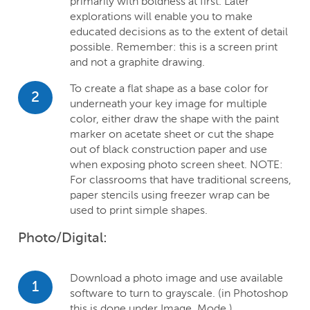
primarily with boldness at first. Later
explorations will enable you to make
educated decisions as to the extent of detail
possible. Remember: this is a screen print
and not a graphite drawing.
To create a flat shape as a base color for
2
underneath your key image for multiple
color, either draw the shape with the paint
marker on acetate sheet or cut the shape
out of black construction paper and use
when exposing photo screen sheet. NOTE:
For classrooms that have traditional screens,
paper stencils using freezer wrap can be
used to print simple shapes.
Photo/Digital:
Download a photo image and use available
1
software to turn to grayscale. (in Photoshop
this is done under Image, Mode.)