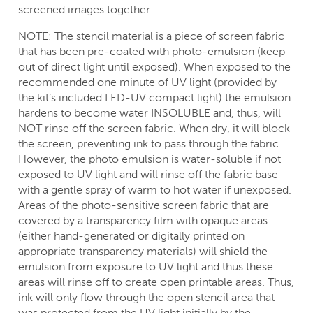
screened images together.
NOTE: The stencil material is a piece of screen fabric
that has been pre-coated with photo-emulsion (keep
out of direct light until exposed). When exposed to the
recommended one minute of UV light (provided by
the kit’s included LED-UV compact light) the emulsion
hardens to become water INSOLUBLE and, thus, will
NOT rinse off the screen fabric. When dry, it will block
the screen, preventing ink to pass through the fabric.
However, the photo emulsion is water-soluble if not
exposed to UV light and will rinse off the fabric base
with a gentle spray of warm to hot water if unexposed.
Areas of the photo-sensitive screen fabric that are
covered by a transparency film with opaque areas
(either hand-generated or digitally printed on
appropriate transparency materials) will shield the
emulsion from exposure to UV light and thus these
areas will rinse off to create open printable areas. Thus,
ink will only flow through the open stencil area that
was protected from the UV light initially by the