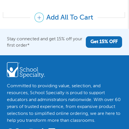
Add All To Cart
Stay connected and get 15% off your
Get 15% OFF
first order*
Committed to providing value, selection, and
resources, School Specialty is proud to support
educators and administrators nationwide. With over 60
years of trusted experience, from expansive product
selections to simplified online ordering, we are here to
help you transform more than classrooms.