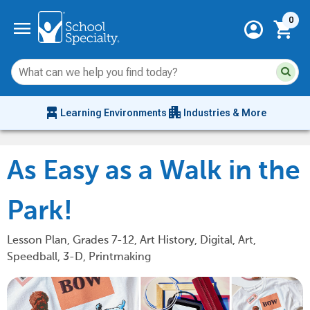
Current 
menu
0
account_circle
shopping_cart
Su
Sear
sit
co
an
chair_alt
apartment
se
Learning Environments
Industries & More
hi
m
As Easy as a Walk in the
Park!
Lesson Plan, Grades 7-12, Art History, Digital, Art,
Speedball, 3-D, Printmaking