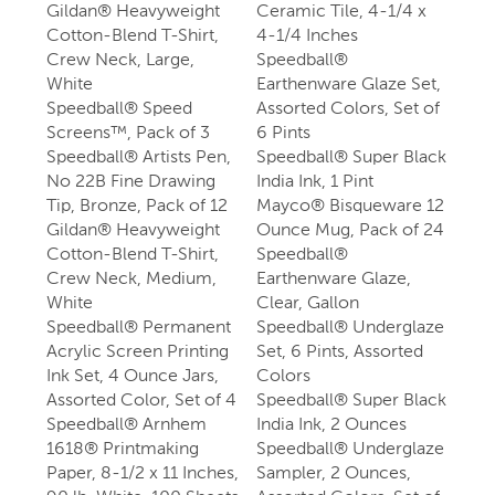
Gildan® Heavyweight
Ceramic Tile, 4-1/4 x
Cotton-Blend T-Shirt,
4-1/4 Inches
Crew Neck, Large,
Speedball®
White
Earthenware Glaze Set,
Speedball® Speed
Assorted Colors, Set of
Screens™, Pack of 3
6 Pints
Speedball® Artists Pen,
Speedball® Super Black
No 22B Fine Drawing
India Ink, 1 Pint
Tip, Bronze, Pack of 12
Mayco® Bisqueware 12
Gildan® Heavyweight
Ounce Mug, Pack of 24
Cotton-Blend T-Shirt,
Speedball®
Crew Neck, Medium,
Earthenware Glaze,
White
Clear, Gallon
Speedball® Permanent
Speedball® Underglaze
Acrylic Screen Printing
Set, 6 Pints, Assorted
Ink Set, 4 Ounce Jars,
Colors
Assorted Color, Set of 4
Speedball® Super Black
Speedball® Arnhem
India Ink, 2 Ounces
1618® Printmaking
Speedball® Underglaze
Paper, 8-1/2 x 11 Inches,
Sampler, 2 Ounces,