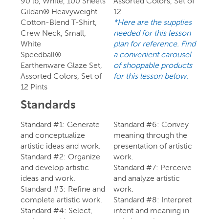
90 lb, White, 100 Sheets
Assorted Colors, Set of
Gildan® Heavyweight
12
Cotton-Blend T-Shirt,
*Here are the supplies
Crew Neck, Small,
needed for this lesson
White
plan for reference. Find
Speedball®
a convenient carousel
Earthenware Glaze Set,
of shoppable products
Assorted Colors, Set of
for this lesson below.
12 Pints
Standards
Standard #1: Generate
Standard #6: Convey
and conceptualize
meaning through the
artistic ideas and work.
presentation of artistic
Standard #2: Organize
work.
and develop artistic
Standard #7: Perceive
ideas and work.
and analyze artistic
Standard #3: Refine and
work.
complete artistic work.
Standard #8: Interpret
Standard #4: Select,
intent and meaning in