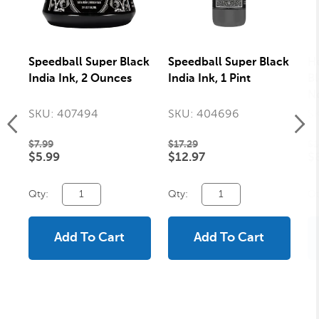
Speedball Super Black
Speedball Super Black
H
India Ink, 2 Ounces
India Ink, 1 Pint
Bl
Ne
SKU: 407494
SKU: 404696
S
$7.99
$17.29
$1
$5.99
$12.97
$
Qty:
Qty:
Qt
Add To Cart
Add To Cart