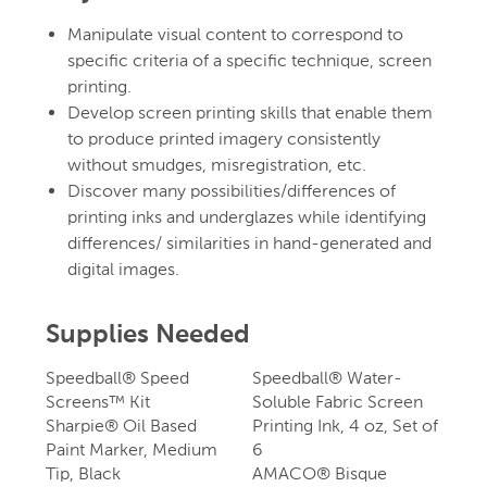
Manipulate visual content to correspond to
specific criteria of a specific technique, screen
printing.
Develop screen printing skills that enable them
to produce printed imagery consistently
without smudges, misregistration, etc.
Discover many possibilities/differences of
printing inks and underglazes while identifying
differences/ similarities in hand-generated and
digital images.
Supplies Needed
Speedball® Speed
Speedball® Water-
Screens™ Kit
Soluble Fabric Screen
Sharpie® Oil Based
Printing Ink, 4 oz, Set of
Paint Marker, Medium
6
Tip, Black
AMACO® Bisque