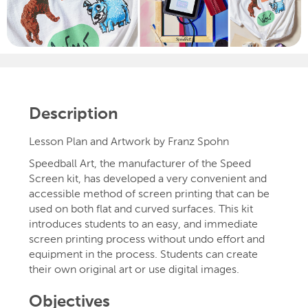
Description
Lesson Plan and Artwork by Franz Spohn
Speedball Art, the manufacturer of the Speed
Screen kit, has developed a very convenient and
accessible method of screen printing that can be
used on both flat and curved surfaces. This kit
introduces students to an easy, and immediate
screen printing process without undo effort and
equipment in the process. Students can create
their own original art or use digital images.
Objectives