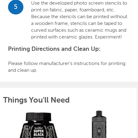
Use the developed photo screen stencils to
5
print on fabric, paper, foamboard, etc.
Because the stencils can be printed without
a wooden frame, stencils can be taped to
curved surfaces such as ceramic mugs and
printed with ceramic glazes. Experiment!
Printing Directions and Clean Up:
Please follow manufacturer’s instructions for printing
and clean up.
Things You'll Need