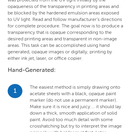
opaqueness of the transparency in printing areas and
be blocked by the hardened emulsion areas exposed
to UV light. Read and follow manufacturer’s directions
for complete procedure. The goal now is to produce a
transparency that is opaque corresponding to the
desired printing areas and transparent in non-image
areas. This task can be accomplished using hand
generated, opaque images or digitally, printing by
either ink jet, laser, or office copier.
Hand-Generated:
The easiest method is simply drawing onto
1
acetate sheets with a black, opaque paint
marker (do not use a permanent marker).
Make sure it is nice and juicy.... it should lay
down a thick, smooth application of solid
paint. Avoid too much detail with some
crosshatching but try to interpret the image