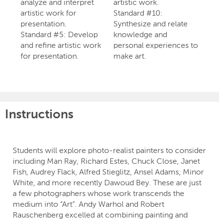
analyze and interpret
artistic work.
artistic work for
Standard #10:
presentation.
Synthesize and relate
Standard #5: Develop
knowledge and
and refine artistic work
personal experiences to
for presentation.
make art.
Instructions
Students will explore photo-realist painters to consider
including Man Ray, Richard Estes, Chuck Close, Janet
Fish, Audrey Flack, Alfred Stieglitz, Ansel Adams, Minor
White, and more recently Dawoud Bey. These are just
a few photographers whose work transcends the
medium into “Art”. Andy Warhol and Robert
Rauschenberg excelled at combining painting and