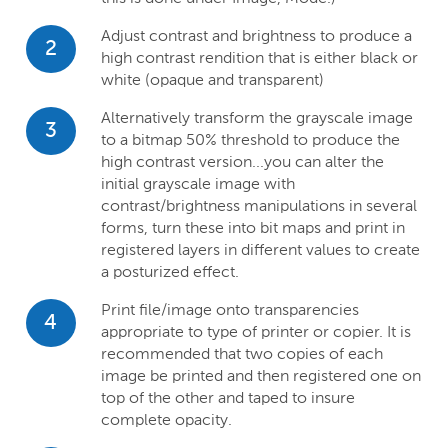
Adjust contrast and brightness to produce a
2
high contrast rendition that is either black or
white (opaque and transparent)
Alternatively transform the grayscale image
3
to a bitmap 50% threshold to produce the
high contrast version...you can alter the
initial grayscale image with
contrast/brightness manipulations in several
forms, turn these into bit maps and print in
registered layers in different values to create
a posturized effect.
Print file/image onto transparencies
4
appropriate to type of printer or copier. It is
recommended that two copies of each
image be printed and then registered one on
top of the other and taped to insure
complete opacity.