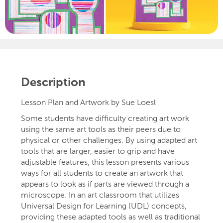
Description
Lesson Plan and Artwork by Sue Loesl
Some students have difficulty creating art work
using the same art tools as their peers due to
physical or other challenges. By using adapted art
tools that are larger, easier to grip and have
adjustable features, this lesson presents various
ways for all students to create an artwork that
appears to look as if parts are viewed through a
microscope. In an art classroom that utilizes
Universal Design for Learning (UDL) concepts,
providing these adapted tools as well as traditional