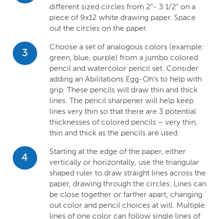
different sized circles from 2”- 3 1/2” on a
piece of 9x12 white drawing paper. Space
out the circles on the paper.
Choose a set of analogous colors (example:
3
green, blue, purple) from a jumbo colored
pencil and watercolor pencil set. Consider
adding an Abilitations Egg-Oh's to help with
grip. These pencils will draw thin and thick
lines. The pencil sharpener will help keep
lines very thin so that there are 3 potential
thicknesses of colored pencils – very thin,
thin and thick as the pencils are used.
Starting at the edge of the paper, either
4
vertically or horizontally, use the triangular
shaped ruler to draw straight lines across the
paper, drawing through the circles. Lines can
be close together or farther apart, changing
out color and pencil choices at will. Multiple
lines of one color can follow single lines of