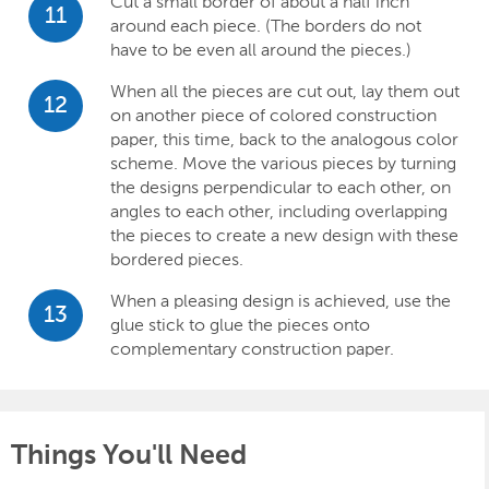
Cut a small border of about a half inch
11
around each piece. (The borders do not
have to be even all around the pieces.)
When all the pieces are cut out, lay them out
12
on another piece of colored construction
paper, this time, back to the analogous color
scheme. Move the various pieces by turning
the designs perpendicular to each other, on
angles to each other, including overlapping
the pieces to create a new design with these
bordered pieces.
When a pleasing design is achieved, use the
13
glue stick to glue the pieces onto
complementary construction paper.
Things You'll Need