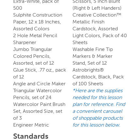
Extra-White, pack of
Scissors, 5 Inch Blunt
500
(Right & Left Handers)
Sulphite Construction
Creative Collection™
Paper, 12 x 18 Inches,
Metallic Finish
Assorted Colors
Cardstock, Assorted
2 Hole Metal Pencil
Light Colors, Pack of 40
Sharpener
Sheets
Jumbo Triangular
Washable Fine Tip
Colored Pencils,
Markers & Marker
Assorted, set of 12
Stand, Set of 12
Glue Stick, .77 oz,, pack
Astrobrights®
of 12
Cardstock, Black, Pack
Angle and Circle Maker
of 100 Sheets
Triangular Watercolor
*Here are the supplies
Pencils, set of 24
needed for this lesson
Watercolor Paint Brush
plan for reference. Find
Set, Assorted Size, set
a convenient carousel
of 3
of shoppable products
Engineer Metric
for this lesson below.
Standards