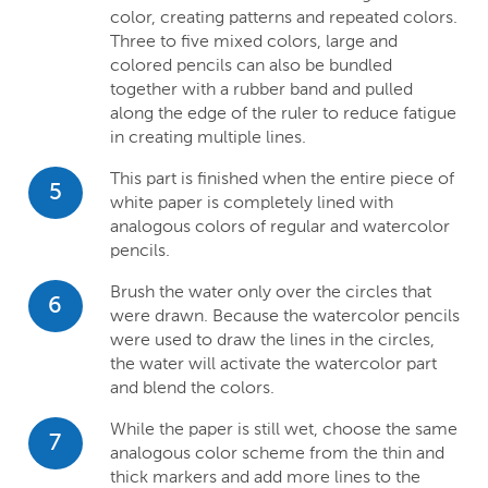
color, creating patterns and repeated colors.
Three to five mixed colors, large and
colored pencils can also be bundled
together with a rubber band and pulled
along the edge of the ruler to reduce fatigue
in creating multiple lines.
This part is finished when the entire piece of
5
white paper is completely lined with
analogous colors of regular and watercolor
pencils.
Brush the water only over the circles that
6
were drawn. Because the watercolor pencils
were used to draw the lines in the circles,
the water will activate the watercolor part
and blend the colors.
While the paper is still wet, choose the same
7
analogous color scheme from the thin and
thick markers and add more lines to the