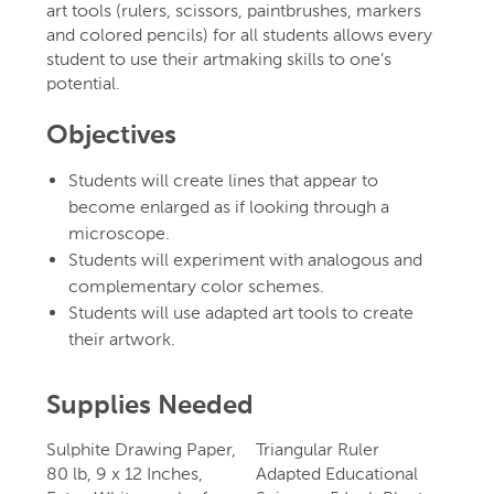
art tools (rulers, scissors, paintbrushes, markers
and colored pencils) for all students allows every
student to use their artmaking skills to one’s
potential.
Objectives
Students will create lines that appear to
become enlarged as if looking through a
microscope.
Students will experiment with analogous and
complementary color schemes.
Students will use adapted art tools to create
their artwork.
Supplies Needed
Sulphite Drawing Paper,
Triangular Ruler
80 lb, 9 x 12 Inches,
Adapted Educational