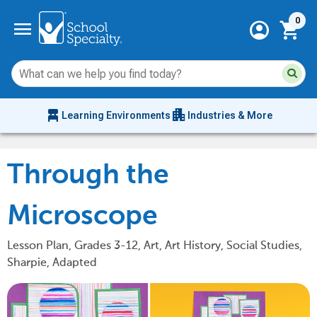
Current 
menu
0
account_circle
shopping_cart
Su
Sear
sit
co
an
chair_alt
apartment
se
Learning Environments
Industries & More
hi
m
Through the
Microscope
Lesson Plan, Grades 3-12, Art, Art History, Social Studies,
Sharpie, Adapted