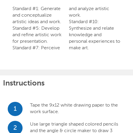
Standard #1: Generate
and analyze artistic
and conceptualize
work.
artistic ideas and work.
Standard #10:
Standard #5: Develop
Synthesize and relate
and refine artistic work
knowledge and
for presentation.
personal experiences to
Standard #7: Perceive
make art.
Instructions
Tape the 9x12 white drawing paper to the
1
work surface.
Use large triangle shaped colored pencils
2
and the angle & circle maker to draw 3