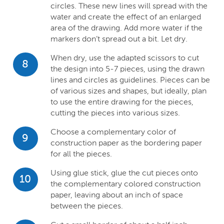
circles. These new lines will spread with the
water and create the effect of an enlarged
area of the drawing. Add more water if the
markers don’t spread out a bit. Let dry.
When dry, use the adapted scissors to cut
8
the design into 5-7 pieces, using the drawn
lines and circles as guidelines. Pieces can be
of various sizes and shapes, but ideally, plan
to use the entire drawing for the pieces,
cutting the pieces into various sizes.
Choose a complementary color of
9
construction paper as the bordering paper
for all the pieces.
Using glue stick, glue the cut pieces onto
10
the complementary colored construction
paper, leaving about an inch of space
between the pieces.