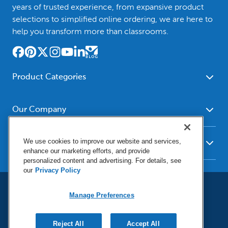
years of trusted experience, from expansive product
selections to simplified online ordering, we are here to
help you transform more than classrooms.
Product Categories
Furniture
Safety - Security
School - Office Supplies
Our Company
Science
Art Supplies - Craft
Social Studies - Character
About Us
Supplies
Education
We use cookies to improve our website and services,
Our Brands
Resources
enhance our marketing efforts, and provide
Paper
Special Needs
Newsroom
personalized content and advertising. For details, see
Help
Early Childhood
Kits
our
Privacy Policy
Corporate Home
Product Recalls
Literacy - Language
Cleaning - Facility Supplies
Locations
User Agreement
Our Blog
Math
Educational Technology
Manage Preferences
Social Media Statement
Careers
Request Catalogs
Terms & Conditions
Physical Education -
Shop Tools - Automotive
Privacy Policy
Contact Us
Digital Catalogs
Do Not Sell or Share (CA)
Sport
Outdoor - Playground
Reject All
Accept All