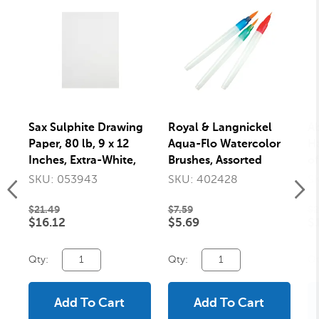
Sax Sulphite Drawing
Royal & Langnickel
Ab
Paper, 80 lb, 9 x 12
Aqua-Flo Watercolor
Ha
Inches, Extra-White,
Brushes, Assorted
of
500 Sheets
Sizes, Set of 3
SKU: 053943
SKU: 402428
S
$21.49
$7.59
$2
$16.12
$5.69
$
Qty:
Qty:
Qt
Add To Cart
Add To Cart