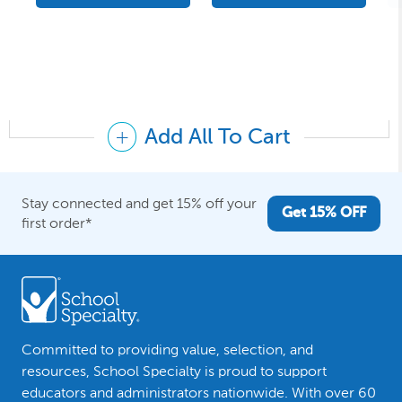
Add All To Cart
Stay connected and get 15% off your
Get 15% OFF
first order*
Committed to providing value, selection, and
resources, School Specialty is proud to support
educators and administrators nationwide. With over 60