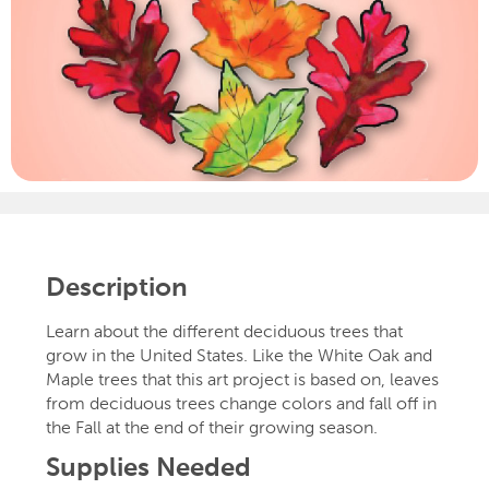
Description
Learn about the different deciduous trees that
grow in the United States. Like the White Oak and
Maple trees that this art project is based on, leaves
from deciduous trees change colors and fall off in
the Fall at the end of their growing season.
Supplies Needed