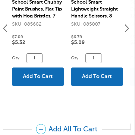
School Smart Chubby
School Smart
S
Paint Brushes, Flat Tip
Lightweight Straight
Dr
with Hog Bristles, 7-
Handle Scissors, 8
12
1/2 Inches, Assorted
Inches, Red
Wh
SKU: 085682
SKU: 085007
S
Colors, Set of 10
$7.09
$6.79
$3
$5.32
$5.09
$
Qty:
Qty:
Qt
Add To Cart
Add To Cart
Add All To Cart