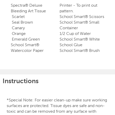
Spectra® Deluxe
Printer - To print out
Bleeding Art Tissue
pattern.
Scarlet
School Smart® Scissors
Seal Brown
School Smart® Small
Canary
Container
Orange
1/2 Cup of Water
Emerald Green
School Smart® White
School Smart®
School Glue
Watercolor Paper
School Smart® Brush
Instructions
*Special Note: For easier clean-up make sure working
surfaces are protected. Tissue dyes are safe and non-
toxic and can be removed from any surface with