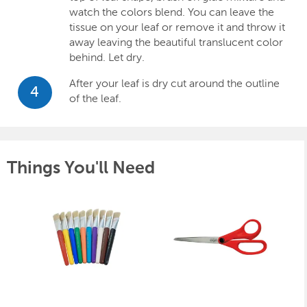
watch the colors blend. You can leave the
tissue on your leaf or remove it and throw it
away leaving the beautiful translucent color
behind. Let dry.
After your leaf is dry cut around the outline
4
of the leaf.
Things You'll Need