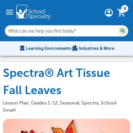
Current 
menu
0
account_circle
shopping_cart
Su
Sear
sit
co
an
chair_alt
apartment
se
Learning Environments
Industries & More
hi
m
Spectra® Art Tissue
Fall Leaves
Lesson Plan, Grades 1-12, Seasonal, Spectra, School
Smart