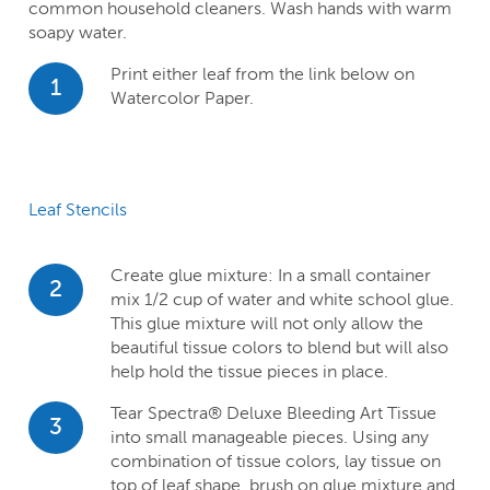
common household cleaners. Wash hands with warm
soapy water.
Print either leaf from the link below on
1
Watercolor Paper.
Leaf Stencils
Create glue mixture: In a small container
2
mix 1/2 cup of water and white school glue.
This glue mixture will not only allow the
beautiful tissue colors to blend but will also
help hold the tissue pieces in place.
Tear Spectra® Deluxe Bleeding Art Tissue
3
into small manageable pieces. Using any
combination of tissue colors, lay tissue on
top of leaf shape, brush on glue mixture and