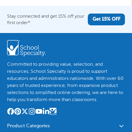
Stay connected and get 15% off your
Get 15% OFF
first order*
Committed to providing value, selection, and
resources, School Specialty is proud to support
educators and administrators nationwide. With over 60
years of trusted experience, from expansive product
selections to simplified online ordering, we are here to
help you transform more than classrooms.
Product Categories