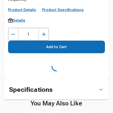
Product Details
Product Specifications
Details
Add to Cart
Specifications
You May Also Like