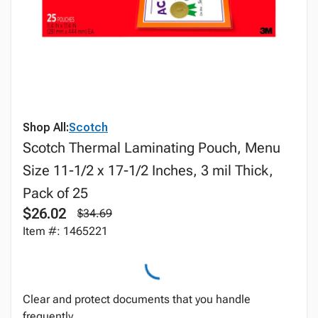
Shop All:
Scotch
Scotch Thermal Laminating Pouch, Menu
Size 11-1/2 x 17-1/2 Inches, 3 mil Thick,
Pack of 25
$26.02
$34.69
Item #: 1465221
Clear and protect documents that you handle
frequently.