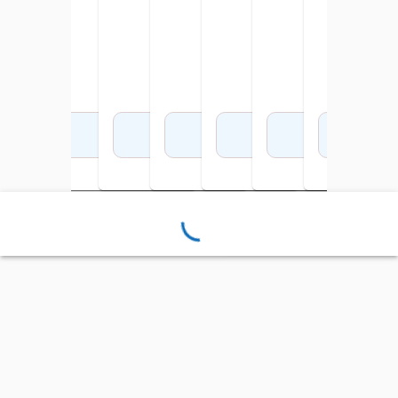
Add to Cart
Add to Cart
Add to Cart
Add to Cart
Add to Cart
Add to Cart
Add 