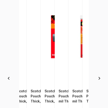
Scotch Thermal Laminating
Scotch Thermal Laminating
Scotch Thermal Laminating
Scotch Thermal Laminating
Scotch Thermal Laminating
Scotch Thermal Lami
Scotch Therm
Scot
Pouches, Letter Size, 3 mil
Pouch, 4 x 6 Inches, 5 mil
Pouch, 5 x 7 Inches, 5 mil
Pouches, Letter Size, 3 mil
Pouch, 9 x 14-1/2 Inches, 3
Pouch, 8 x 11-1/2 Inch
Pouches, Lett
Pouch
Thick, Pack of 50
Thick, Pack of 20
Thick, Pack of 20
Thick, Pack of 100
mil Thick, Pack of 20
mil Thick, Pack of 20
Thick, Pack o
mil 