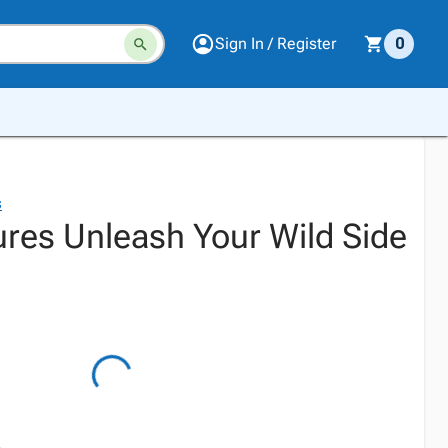
Sign In / Register
0
s
res Unleash Your Wild Side