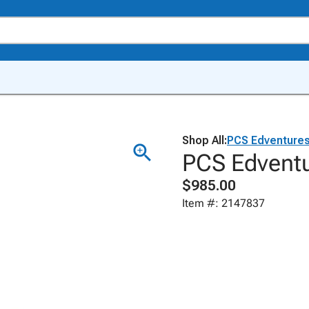
Shop All:
PCS Edventure
PCS Edventu
$985.00
Item #: 2147837