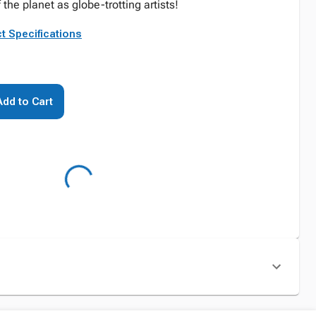
f the planet as globe-trotting artists!
t Specifications
Add to Cart