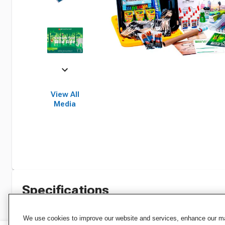
View All
Media
Specifications
We use cookies to improve our website and services, enhance our mar