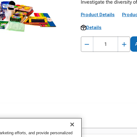
Investigate the diversity o
Product Details
Produc
Details
keting efforts, and provide personalized