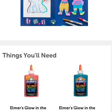
Things You'll Need
Elmer's Glow in the
Elmer's Glow in the
S