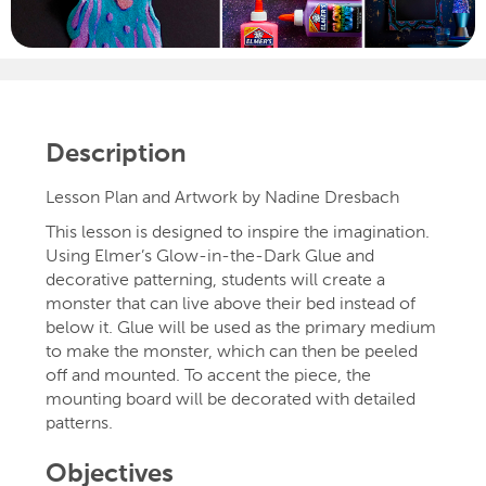
Description
Lesson Plan and Artwork by Nadine Dresbach
This lesson is designed to inspire the imagination.
Using Elmer’s Glow-in-the-Dark Glue and
decorative patterning, students will create a
monster that can live above their bed instead of
below it. Glue will be used as the primary medium
to make the monster, which can then be peeled
off and mounted. To accent the piece, the
mounting board will be decorated with detailed
patterns.
Objectives