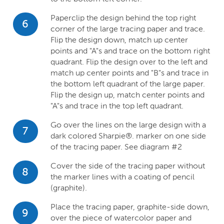
Paperclip the design behind the top right
6
corner of the large tracing paper and trace.
Flip the design down, match up center
points and "A"s and trace on the bottom right
quadrant. Flip the design over to the left and
match up center points and "B"s and trace in
the bottom left quadrant of the large paper.
Flip the design up, match center points and
"A"s and trace in the top left quadrant.
Go over the lines on the large design with a
7
dark colored Sharpie®. marker on one side
of the tracing paper. See diagram #2
Cover the side of the tracing paper without
8
the marker lines with a coating of pencil
(graphite).
Place the tracing paper, graphite-side down,
9
over the piece of watercolor paper and