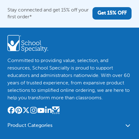
Stay connected and get 15% off your
Get 15% OFF
first order*
Committed to providing value, selection, and
resources, School Specialty is proud to support
educators and administrators nationwide. With over 60
years of trusted experience, from expansive product
selections to simplified online ordering, we are here to
help you transform more than classrooms.
Product Categories
Furniture
Safety - Security