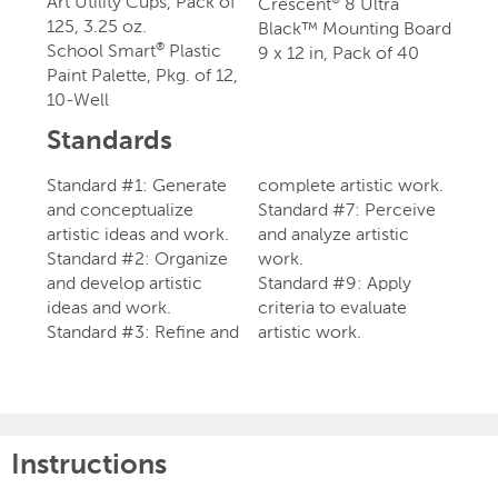
Art Utility Cups, Pack of
Crescent
8 Ultra
125, 3.25 oz.
Black™ Mounting Board
School Smart
Plastic
®
9 x 12 in, Pack of 40
Paint Palette, Pkg. of 12,
10-Well
Standards
Standard #1: Generate
complete artistic work.
and conceptualize
Standard #7: Perceive
artistic ideas and work.
and analyze artistic
Standard #2: Organize
work.
and develop artistic
Standard #9: Apply
ideas and work.
criteria to evaluate
Standard #3: Refine and
artistic work.
Instructions