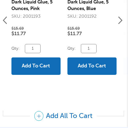
Dark Liquid Glue, 5
Dark Liquid Glue, 5
Ma
Ounces, Pink
Ounces, Blue
Co
Si
SKU: 2001193
SKU: 2001192
S
Pa
$15.69
$15.69
$1
$11.77
$11.77
$
Qty:
Qty:
Qt
Add To Cart
Add To Cart
Add All To Cart