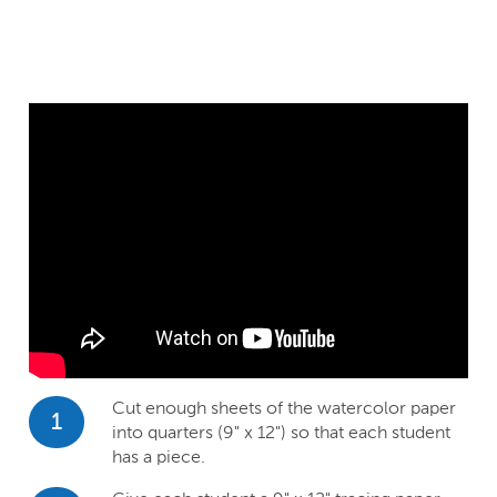
Cut enough sheets of the watercolor paper
1
into quarters (9" x 12") so that each student
has a piece.