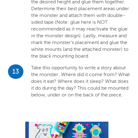
the desired height and glue them together.
Determine their best placement areas under
the monster and attach them with double-
sided tape (Note: glue here is NOT
recommended as it may reactivate the glue
in the monster design). Lastly, measure and
mark the monster’s placement and glue the
white mounts (and the attached monster) to
the black mounting board.
Take this opportunity to write a story about
13
the monster: Where did it come from? What
does it eat? Where does it sleep? What does
it do during the day? This could be mounted
below, under or on the back of the piece.