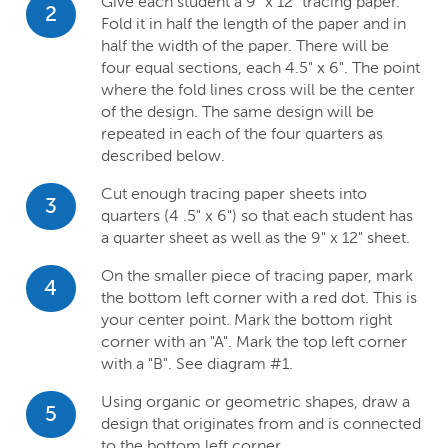
Give each student a 9" x 12" tracing paper.
2
Fold it in half the length of the paper and in
half the width of the paper. There will be
four equal sections, each 4.5" x 6". The point
where the fold lines cross will be the center
of the design. The same design will be
repeated in each of the four quarters as
described below.
Cut enough tracing paper sheets into
3
quarters (4 .5" x 6") so that each student has
a quarter sheet as well as the 9" x 12" sheet.
On the smaller piece of tracing paper, mark
4
the bottom left corner with a red dot. This is
your center point. Mark the bottom right
corner with an "A". Mark the top left corner
with a "B". See diagram #1.
Using organic or geometric shapes, draw a
5
design that originates from and is connected
to the bottom left corner.