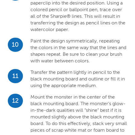
paperclip into the desired position. Using a
colored pencil or ballpoint pen, trace over
all of the Sharpie® lines. This will result in
transferring the design as pencil lines on the
watercolor paper.
Paint the design symmetrically, repeating
10
the colors in the same way that the lines and
shapes repeat. Be sure to clean your brush
with water between colors.
Transfer the pattern lightly in pencil to the
11
black mounting board and outline or fill it in
using the appropriate medium.
Mount the monster in the center of the
12
black mounting board. The monster’s glow-
in-the-dark qualities will “shine” best if it is
mounted slightly above the black mounting
board. To do this effectively, stack very small
pieces of scrap white mat or foam board to