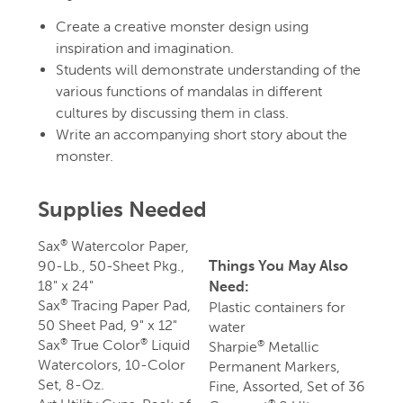
Create a creative monster design using
inspiration and imagination.
Students will demonstrate understanding of the
various functions of mandalas in different
cultures by discussing them in class.
Write an accompanying short story about the
monster.
Supplies Needed
Sax
Watercolor Paper,
®
90-Lb., 50-Sheet Pkg.,
Things You May Also
18" x 24"
Need:
Sax
Tracing Paper Pad,
®
Plastic containers for
50 Sheet Pad, 9" x 12"
water
Sax
True Color
Liquid
®
®
Sharpie
Metallic
®
Watercolors, 10-Color
Permanent Markers,
Set, 8-Oz.
Fine, Assorted, Set of 36
®