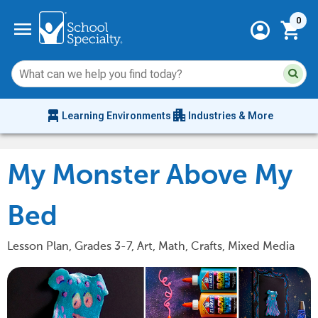
Current 
menu
0
account_circle
shopping_cart
Su
Sear
sit
co
an
chair_alt
apartment
se
Learning Environments
Industries & More
hi
m
My Monster Above My
Bed
Lesson Plan, Grades 3-7, Art, Math, Crafts, Mixed Media