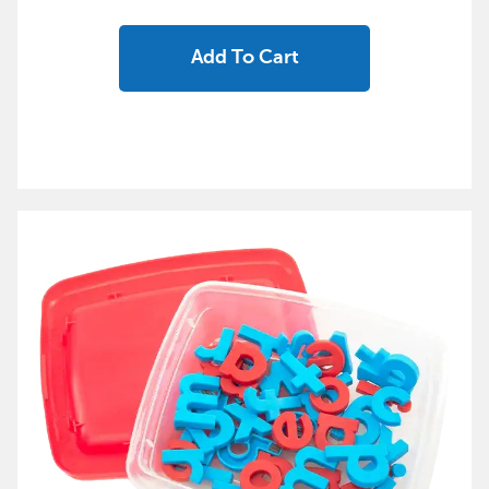
Add To Cart