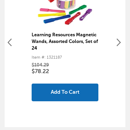
Learning Resources Magnetic
Wands, Assorted Colors, Set of
24
Item #: 1321187
$104.29
$78.22
Add To Cart