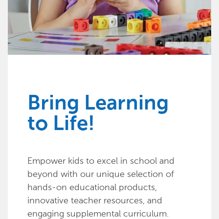
Bring Learning
to Life!
Empower kids to excel in school and
beyond with our unique selection of
hands-on educational products,
innovative teacher resources, and
engaging supplemental curriculum.