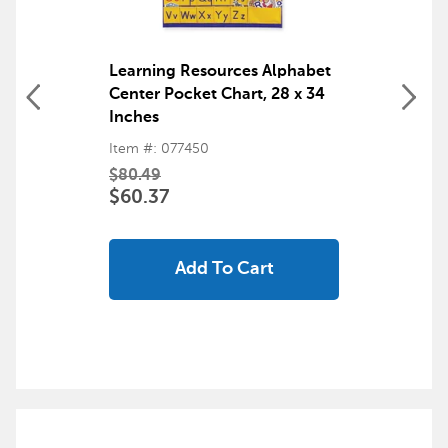
Learning Resources Alphabet
Center Pocket Chart, 28 x 34
Inches
Item #: 077450
$80.49
$60.37
Add To Cart