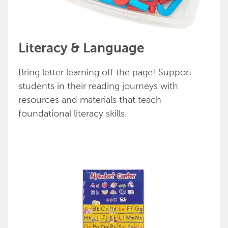
Literacy & Language
Bring letter learning off the page! Support
students in their reading journeys with
resources and materials that teach
foundational literacy skills.