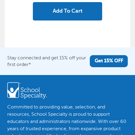
Add To Cart
Stay connected and get 15% off your
Get 15% OFF
first order*
Committed to providing value, selection, and
resources, School Specialty is proud to support
educators and administrators nationwide. With over 60
years of trusted experience, from expansive product