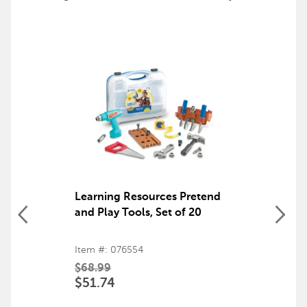
Learning Resources Pretend
and Play Tools, Set of 20
Item #: 076554
$68.99
$51.74