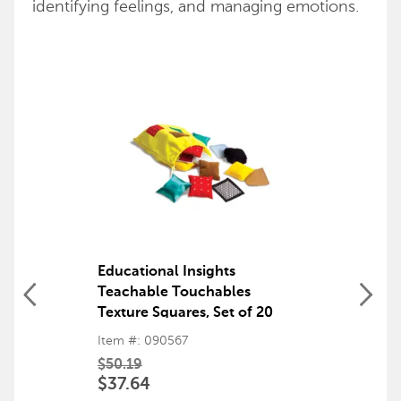
identifying feelings, and managing emotions.
Educational Insights
Teachable Touchables
Texture Squares, Set of 20
Item #: 090567
$50.19
$37.64