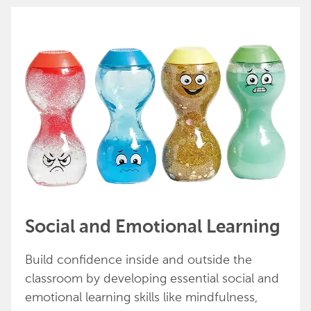
Social and Emotional Learning
Build confidence inside and outside the
classroom by developing essential social and
emotional learning skills like mindfulness,