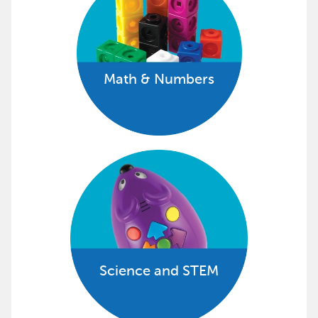
Math & Numbers
Science and STEM