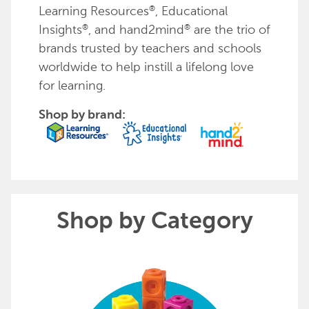
Learning Resources
, Educational
®
Insights
, and hand2mind
are the trio of
®
®
brands trusted by teachers and schools
worldwide to help instill a lifelong love
for learning.
Shop by brand:
Shop by Category