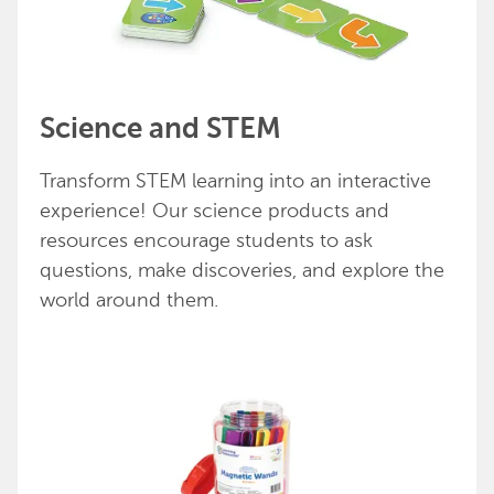
Science and STEM
Transform STEM learning into an interactive
experience! Our science products and
resources encourage students to ask
questions, make discoveries, and explore the
world around them.