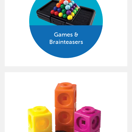
Games &
Brainteasers