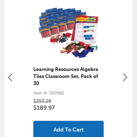
Learning Resources Algebra
Tiles Classroom Set, Pack of
30
Item #: 087680
$253.29
$189.97
Add To Cart