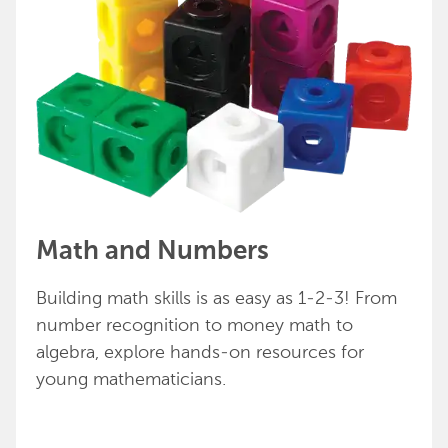
Math and Numbers
Building math skills is as easy as 1-2-3! From
number recognition to money math to
algebra, explore hands-on resources for
young mathematicians.