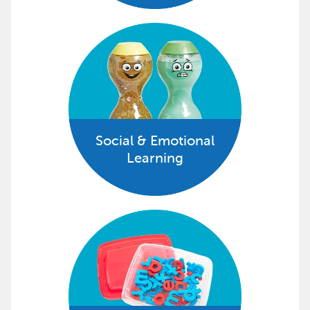
Social & Emotional
Learning