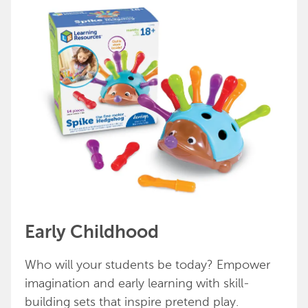
Early Childhood
Who will your students be today? Empower
imagination and early learning with skill-
building sets that inspire pretend play.