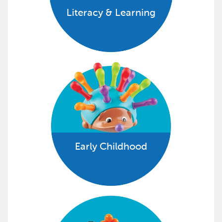
Literacy & Learning
Early Childhood