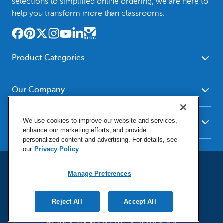
selections to simplified online ordering, we are here to
help you transform more than classrooms.
Product Categories
Furniture
Safety - Security
School - Office Supplies
Our Company
Science
Art Supplies - Craft
Social Studies - Character
About Us
Supplies
Education
We use cookies to improve our website and services,
Our Brands
Resources
enhance our marketing efforts, and provide
Paper
Special Needs
Newsroom
personalized content and advertising. For details, see
Help
Early Childhood
Kits
our
Privacy Policy
Corporate Home
Product Recalls
Literacy - Language
Cleaning - Facility Supplies
Locations
User Agreement
Our Blog
Manage Preferences
Math
Educational Technology
Social Media Statement
Careers
Request Catalogs
Terms & Conditions
Physical Education -
Shop Tools - Automotive
Privacy Policy
Contact Us
Digital Catalogs
Do Not Sell or Share (CA)
Reject All
Accept All
Sport
Outdoor - Playground
Manage Preferences
Shipping Policy
Health Sciences
Classroom Resources
©2026 School Specialty, LLC. All rights reserved