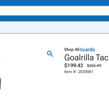
Shop All:
Goalrilla
Goalrilla T
$199.42
$265.89
Item #: 2020061