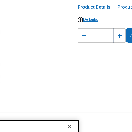
Product Details
Produc
Details