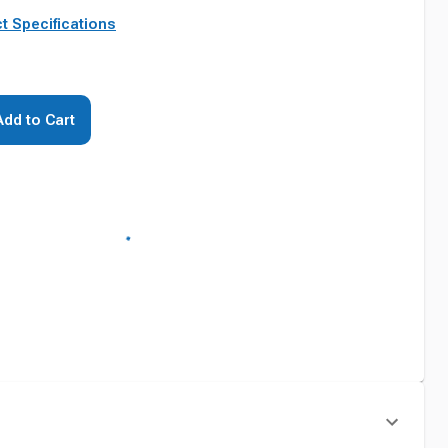
t Specifications
Add to Cart