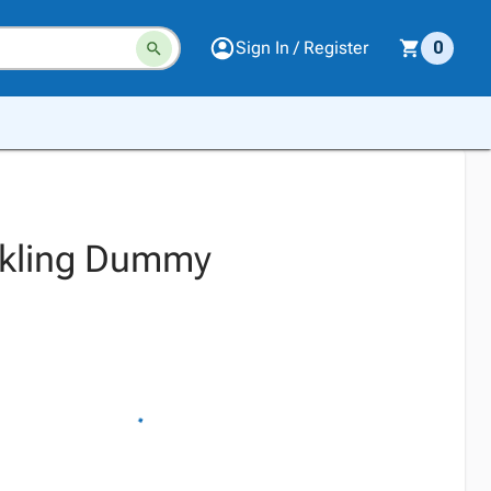
Sign In / Register
0
ackling Dummy