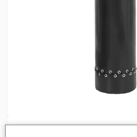
Specifications