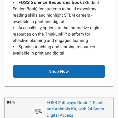
FOSS Science Resources
book
(Student
Edition Book) for students to build expository
reading skills and highlight STEM careers -
available in print and digital
Accessibility options to the interactive digital
resources on the ThinkLink™ platform for
effective planning and engaged learning
Spanish teaching and learning resources –
available in print and digital
Shop Now
Item
FOSS Pathways Grade 1 Plants
and Animals Kit, with 24 Seats
Digital Access