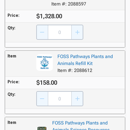
Item #: 2088597
$1,328.00
Price:
Qty:
Item
FOSS Pathways Plants and
Animals Refill Kit
Item #: 2088612
$158.00
Price:
Qty:
Item
FOSS Pathways Plants and
Animals Science Resources