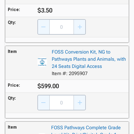
$3.50
Price:
Qty:
Item
FOSS Conversion Kit, NG to
Pathways Plants and Animals, with
24 Seats Digital Access
Item #: 2095907
$599.00
Price:
Qty:
Item
FOSS Pathways Complete Grade