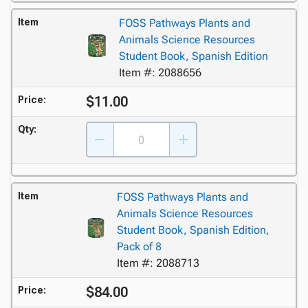
Item
FOSS Pathways Plants and
Animals Science Resources
Student Book, Spanish Edition
Item #: 2088656
$11.00
Price:
Qty:
Item
FOSS Pathways Plants and
Animals Science Resources
Student Book, Spanish Edition,
Pack of 8
Item #: 2088713
$84.00
Price: