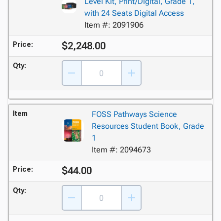
Level Kit, Print/Digital, Grade 1,
with 24 Seats Digital Access
Item #: 2091906
$2,248.00
Price:
Qty:
Item
FOSS Pathways Science
Resources Student Book, Grade
1
Item #: 2094673
$44.00
Price:
Qty: