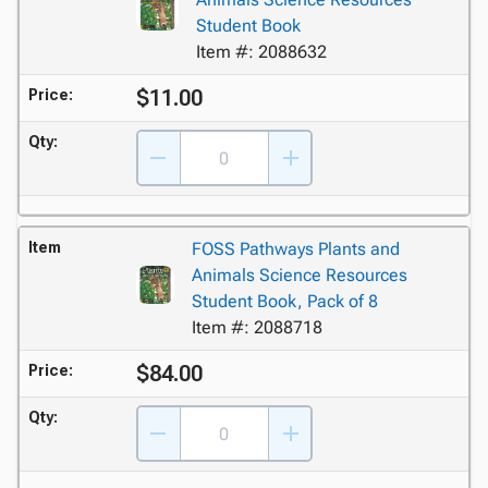
Student Book
Item #: 2088632
$11.00
Price:
Qty:
Item
FOSS Pathways Plants and
Animals Science Resources
Student Book, Pack of 8
Item #: 2088718
$84.00
Price:
Qty: