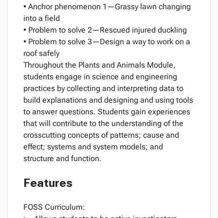
• Anchor phenomenon 1—Grassy lawn changing
into a field
• Problem to solve 2—Rescued injured duckling
• Problem to solve 3—Design a way to work on a
roof safely
Throughout the Plants and Animals Module,
students engage in science and engineering
practices by collecting and interpreting data to
build explanations and designing and using tools
to answer questions. Students gain experiences
that will contribute to the understanding of the
crosscutting concepts of patterns; cause and
effect; systems and system models; and
structure and function.
Features
FOSS Curriculum: