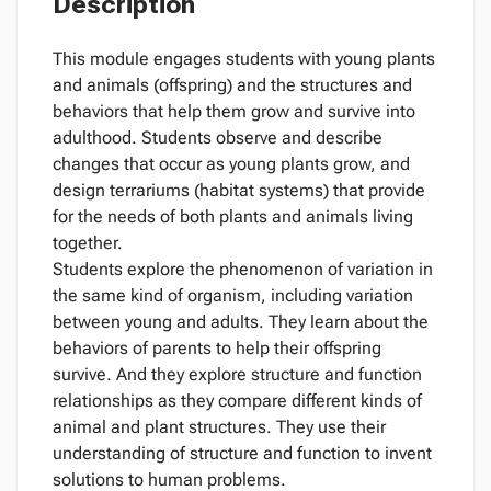
Description
This module engages students with young plants
and animals (offspring) and the structures and
behaviors that help them grow and survive into
adulthood. Students observe and describe
changes that occur as young plants grow, and
design terrariums (habitat systems) that provide
for the needs of both plants and animals living
together.
Students explore the phenomenon of variation in
the same kind of organism, including variation
between young and adults. They learn about the
behaviors of parents to help their offspring
survive. And they explore structure and function
relationships as they compare different kinds of
animal and plant structures. They use their
understanding of structure and function to invent
solutions to human problems.