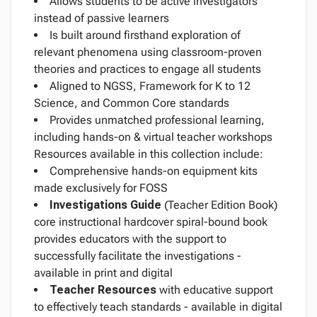
Allows students to be active investigators
instead of passive learners
Is built around firsthand exploration of
relevant phenomena using classroom-proven
theories and practices to engage all students
Aligned to NGSS, Framework for K to 12
Science, and Common Core standards
Provides unmatched professional learning,
including hands-on & virtual teacher workshops
Resources available in this collection include:
Comprehensive hands-on equipment kits
made exclusively for FOSS
Investigations Guide
(Teacher Edition Book)
core instructional hardcover spiral-bound book
provides educators with the support to
successfully facilitate the investigations -
available in print and digital
Teacher Resources
with educative support
to effectively teach standards - available in digital