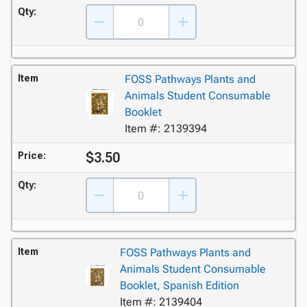
Qty:
Item
FOSS Pathways Plants and
Animals Student Consumable
Booklet
Item #: 2139394
$3.50
Price:
Qty:
Item
FOSS Pathways Plants and
Animals Student Consumable
Booklet, Spanish Edition
Item #: 2139404