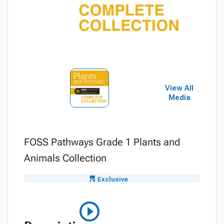
View All
Media
FOSS Pathways Grade 1 Plants and
Animals Collection
Exclusive