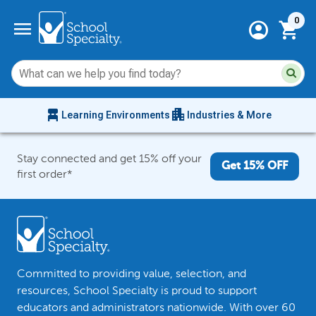
Current 
menu
0
account_circle
shopping_cart
Su
Sear
sit
co
an
chair_alt
apartment
se
Learning Environments
Industries & More
hi
m
Stay connected and get 15% off your
Get 15% OFF
first order*
Committed to providing value, selection, and
resources, School Specialty is proud to support
educators and administrators nationwide. With over 60