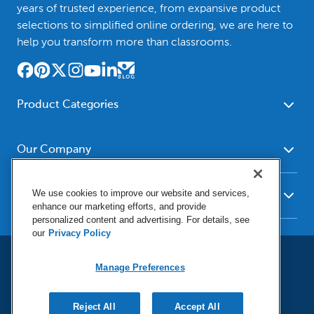
years of trusted experience, from expansive product
selections to simplified online ordering, we are here to
help you transform more than classrooms.
Product Categories
Furniture
Safety - Security
School - Office Supplies
Our Company
Science
Art Supplies - Craft
Social Studies - Character
About Us
Supplies
Education
We use cookies to improve our website and services,
Our Brands
Resources
enhance our marketing efforts, and provide
Paper
Special Needs
Newsroom
personalized content and advertising. For details, see
Help
Early Childhood
Kits
our
Privacy Policy
Corporate Home
Product Recalls
Literacy - Language
Cleaning - Facility Supplies
Locations
User Agreement
Our Blog
Math
Manage Preferences
Educational Technology
Social Media Statement
Careers
Request Catalogs
Terms & Conditions
Physical Education -
Shop Tools - Automotive
Privacy Policy
Contact Us
Digital Catalogs
Do Not Sell or Share (CA)
Sport
Reject All
Outdoor - Playground
Accept All
Manage Preferences