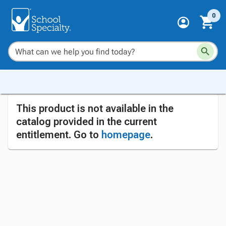
0
This product is not available in the
catalog provided in the current
entitlement. Go to
homepage
.