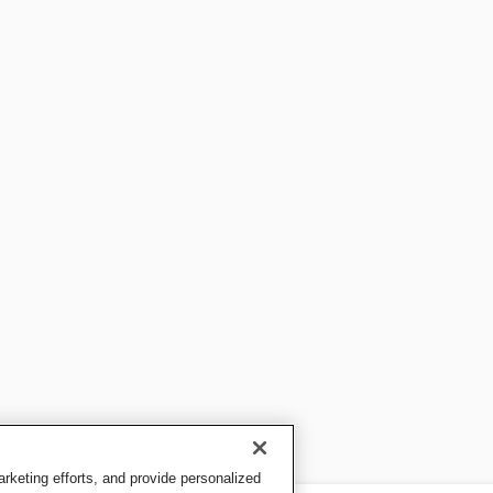
keting efforts, and provide personalized