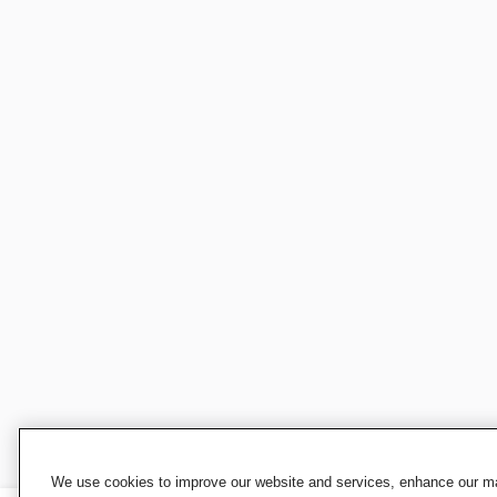
We use cookies to improve our website and services, enhance our mar