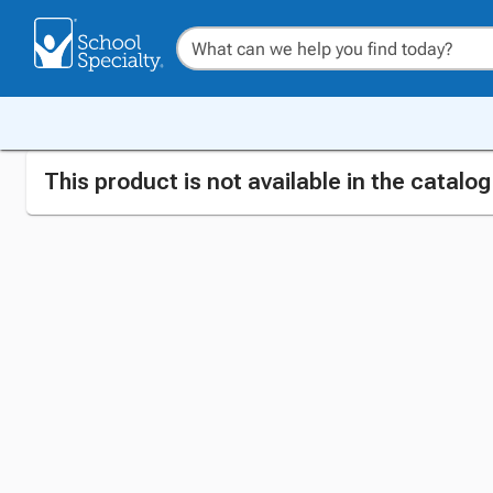
This product is not available in the catalo