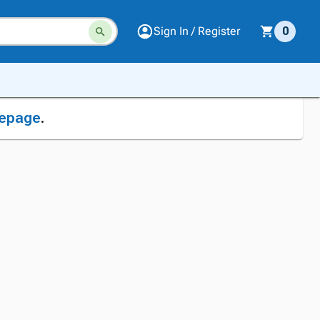
Sign In / Register
0
epage
.