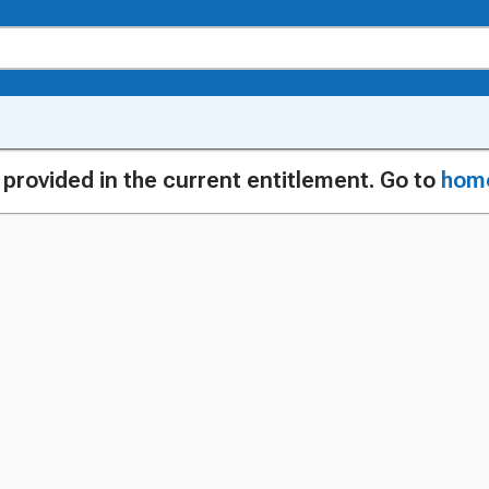
g provided in the current entitlement. Go to
hom