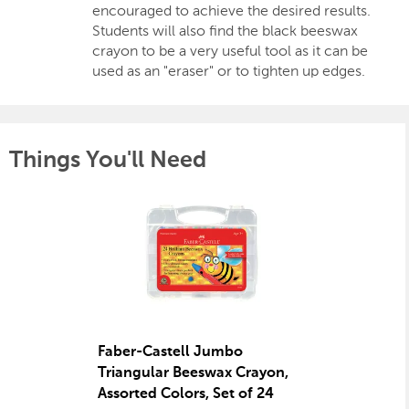
encouraged to achieve the desired results.
Students will also find the black beeswax
crayon to be a very useful tool as it can be
used as an "eraser" or to tighten up edges.
Things You'll Need
Faber-Castell Jumbo
Triangular Beeswax Crayon,
Assorted Colors, Set of 24