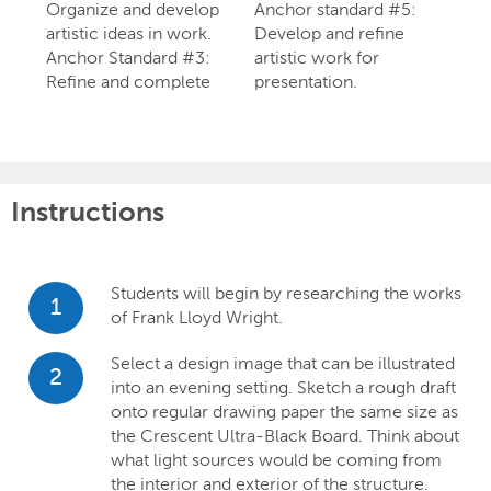
Organize and develop
Anchor standard #5:
artistic ideas in work.
Develop and refine
Anchor Standard #3:
artistic work for
Refine and complete
presentation.
Instructions
Students will begin by researching the works
1
of Frank Lloyd Wright.
Select a design image that can be illustrated
2
into an evening setting. Sketch a rough draft
onto regular drawing paper the same size as
the Crescent Ultra-Black Board. Think about
what light sources would be coming from
the interior and exterior of the structure.