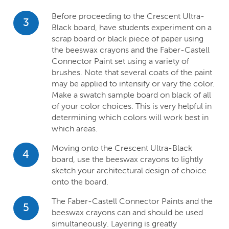
Before proceeding to the Crescent Ultra-
3
Black board, have students experiment on a
scrap board or black piece of paper using
the beeswax crayons and the Faber-Castell
Connector Paint set using a variety of
brushes. Note that several coats of the paint
may be applied to intensify or vary the color.
Make a swatch sample board on black of all
of your color choices. This is very helpful in
determining which colors will work best in
which areas.
Moving onto the Crescent Ultra-Black
4
board, use the beeswax crayons to lightly
sketch your architectural design of choice
onto the board.
The Faber-Castell Connector Paints and the
5
beeswax crayons can and should be used
simultaneously. Layering is greatly