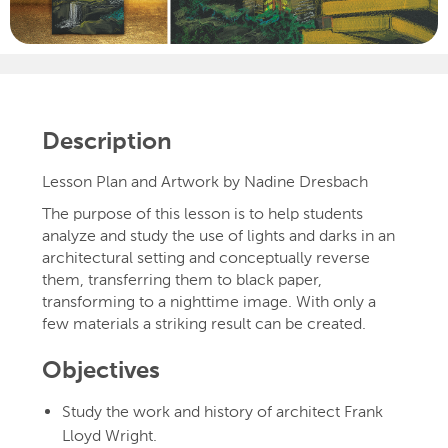
Description
Lesson Plan and Artwork by Nadine Dresbach
The purpose of this lesson is to help students
analyze and study the use of lights and darks in an
architectural setting and conceptually reverse
them, transferring them to black paper,
transforming to a nighttime image. With only a
few materials a striking result can be created.
Objectives
Study the work and history of architect Frank
Lloyd Wright.