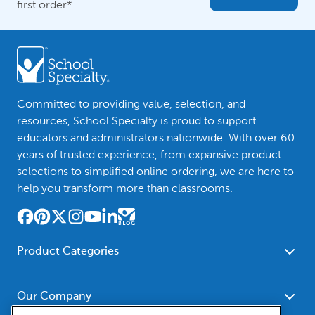
first order*
Committed to providing value, selection, and
resources, School Specialty is proud to support
educators and administrators nationwide. With over 60
years of trusted experience, from expansive product
selections to simplified online ordering, we are here to
help you transform more than classrooms.
Product Categories
Furniture
Safety - Security
School - Office Supplies
Our Company
Science