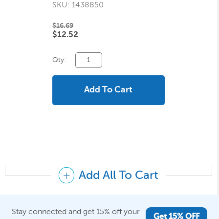
SKU: 1438850
$16.69
$12.52
Qty:
Add To Cart
Add All To Cart
Stay connected and get 15% off your
Get 15% OFF