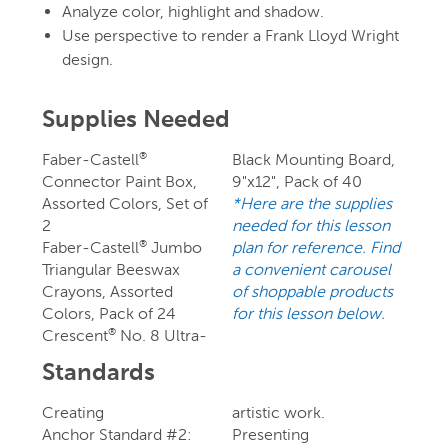
Analyze color, highlight and shadow.
Use perspective to render a Frank Lloyd Wright
design.
Supplies Needed
Faber-Castell
Black Mounting Board,
®
Connector Paint Box,
9"x12", Pack of 40
Assorted Colors, Set of
*Here are the supplies
2
needed for this lesson
Faber-Castell
Jumbo
plan for reference. Find
®
Triangular Beeswax
a convenient carousel
Crayons, Assorted
of shoppable products
Colors, Pack of 24
for this lesson below.
Crescent
No. 8 Ultra-
®
Standards
Creating
artistic work.
Anchor Standard #2:
Presenting