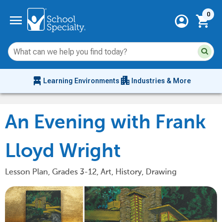
Current 
menu
0
account_circle
shopping_cart
Su
Sear
sit
co
an
chair_alt
apartment
se
Learning Environments
Industries & More
hi
m
An Evening with Frank
Lloyd Wright
Lesson Plan, Grades 3-12, Art, History, Drawing