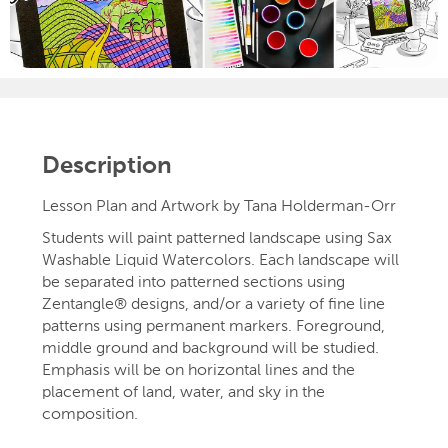
Description
Lesson Plan and Artwork by Tana Holderman-Orr
Students will paint patterned landscape using Sax
Washable Liquid Watercolors. Each landscape will
be separated into patterned sections using
Zentangle® designs, and/or a variety of fine line
patterns using permanent markers. Foreground,
middle ground and background will be studied.
Emphasis will be on horizontal lines and the
placement of land, water, and sky in the
composition.