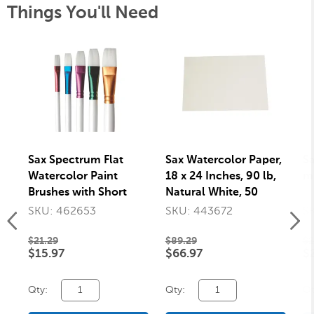
Things You'll Need
Sax Spectrum Flat
Sax Watercolor Paper,
Sa
Watercolor Paint
18 x 24 Inches, 90 lb,
mm
Brushes with Short
Natural White, 50
Handles, Assorted
Sheets
SKU: 462653
SKU: 443672
S
Sizes, Set of 5
$21.29
$89.29
$2
$15.97
$66.97
$
Qty:
Qty:
Qt