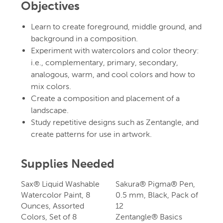
Objectives
Learn to create foreground, middle ground, and
background in a composition.
Experiment with watercolors and color theory:
i.e., complementary, primary, secondary,
analogous, warm, and cool colors and how to
mix colors.
Create a composition and placement of a
landscape.
Study repetitive designs such as Zentangle, and
create patterns for use in artwork.
Supplies Needed
Sax® Liquid Washable
Sakura® Pigma® Pen,
Watercolor Paint, 8
0.5 mm, Black, Pack of
Ounces, Assorted
12
Colors, Set of 8
Zentangle® Basics