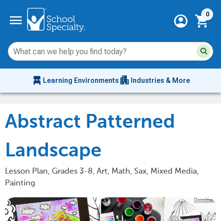
Current 
menu
0
account_circle
shopping_cart
Su
Sear
sit
co
an
chair_alt
apartment
se
Learning Environments
Industries & More
hi
m
Abstract Patterned
Landscape
Lesson Plan, Grades 3-8, Art, Math, Sax, Mixed Media,
Painting