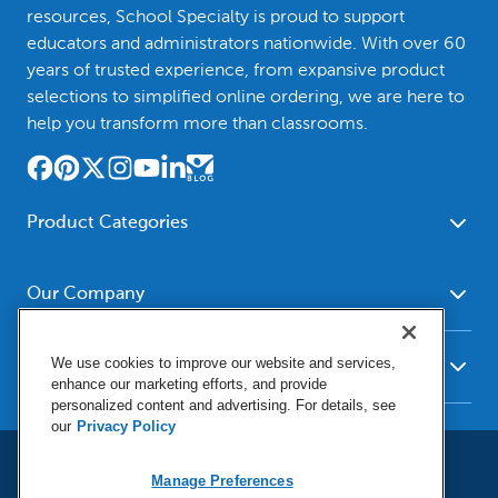
resources, School Specialty is proud to support
educators and administrators nationwide. With over 60
years of trusted experience, from expansive product
selections to simplified online ordering, we are here to
help you transform more than classrooms.
Product Categories
Furniture
Safety - Security
School - Office Supplies
Our Company
Science
Art Supplies - Craft
Social Studies - Character
About Us
Supplies
Education
We use cookies to improve our website and services,
Our Brands
Resources
enhance our marketing efforts, and provide
Paper
Special Needs
Newsroom
personalized content and advertising. For details, see
Help
Early Childhood
Kits
our
Privacy Policy
Corporate Home
Product Recalls
Literacy - Language
Cleaning - Facility Supplies
Locations
User Agreement
Our Blog
Math
Educational Technology
Manage Preferences
Social Media Statement
Careers