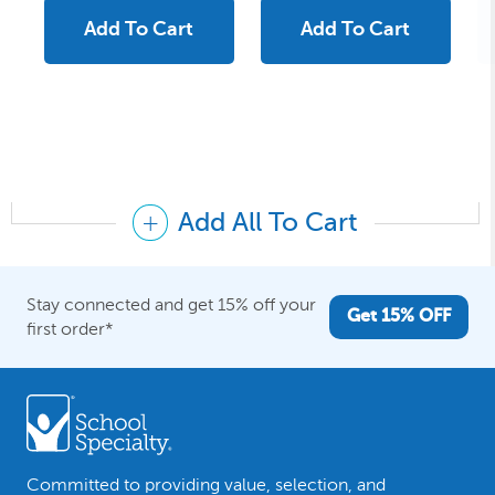
Add To Cart
Add To Cart
Add All To Cart
Stay connected and get 15% off your
Get 15% OFF
first order*
Committed to providing value, selection, and