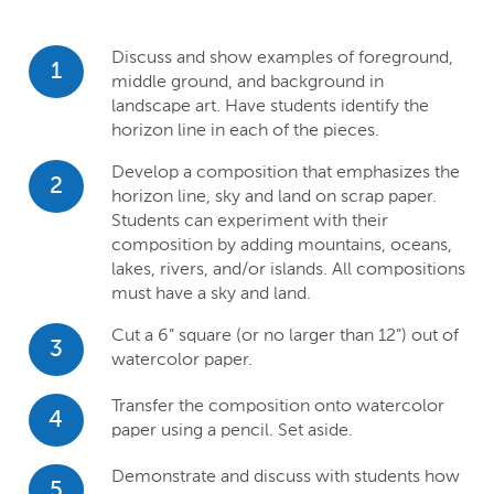
Discuss and show examples of foreground,
1
middle ground, and background in
landscape art. Have students identify the
horizon line in each of the pieces.
Develop a composition that emphasizes the
2
horizon line, sky and land on scrap paper.
Students can experiment with their
composition by adding mountains, oceans,
lakes, rivers, and/or islands. All compositions
must have a sky and land.
Cut a 6” square (or no larger than 12”) out of
3
watercolor paper.
Transfer the composition onto watercolor
4
paper using a pencil. Set aside.
Demonstrate and discuss with students how
5