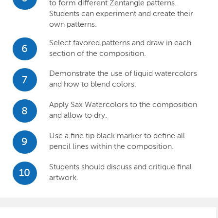
to form different Zentangle patterns.
Students can experiment and create their
own patterns.
Select favored patterns and draw in each
6
section of the composition.
Demonstrate the use of liquid watercolors
7
and how to blend colors.
Apply Sax Watercolors to the composition
8
and allow to dry.
Use a fine tip black marker to define all
9
pencil lines within the composition.
Students should discuss and critique final
10
artwork.