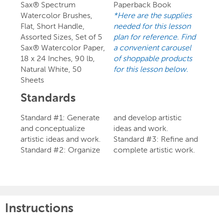
Sax® Spectrum
Paperback Book
Watercolor Brushes,
*Here are the supplies
Flat, Short Handle,
needed for this lesson
Assorted Sizes, Set of 5
plan for reference. Find
Sax® Watercolor Paper,
a convenient carousel
18 x 24 Inches, 90 lb,
of shoppable products
Natural White, 50
for this lesson below.
Sheets
Standards
Standard #1: Generate
and develop artistic
and conceptualize
ideas and work.
artistic ideas and work.
Standard #3: Refine and
Standard #2: Organize
complete artistic work.
Instructions