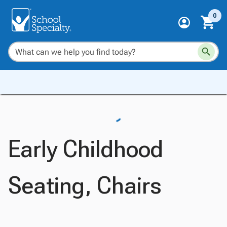
0
Early Childhood
Seating, Chairs