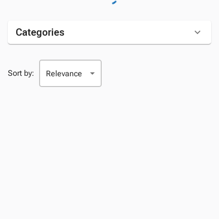
Categories
Sort by: