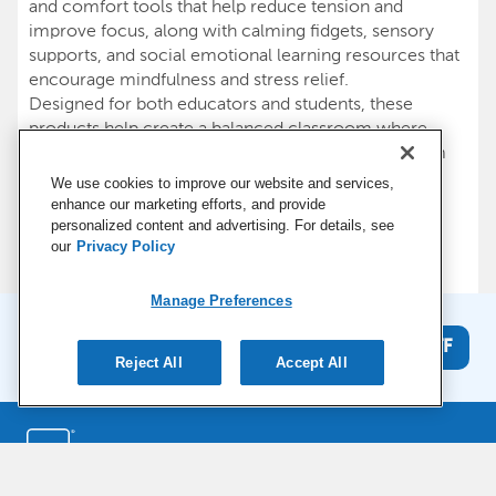
and comfort tools that help reduce tension and
improve focus, along with calming fidgets, sensory
supports, and social emotional learning resources that
encourage mindfulness and stress relief.
Designed for both educators and students, these
products help create a balanced classroom where
everyone can feel comfortable and supported. From
physical wellness tools that improve posture and
We use cookies to improve our website and services,
movement to mental wellness resources that build
enhance our marketing efforts, and provide
resilience and calm, our supplies make it easier to
personalized content and advertising. For details, see
our
Privacy Policy
nurture a healthy learning environment, every day.
Manage Preferences
Stay connected and get 15% off
Get 15% OFF
your first order*
Reject All
Accept All