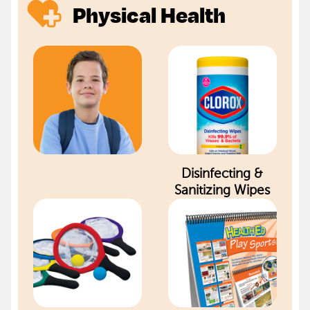
Physical Health
Disinfecting &
Sanitizing Wipes