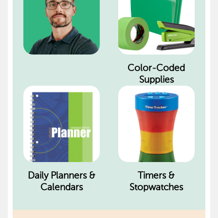
Color-Coded
Supplies
Daily Planners &
Timers &
Calendars
Stopwatches