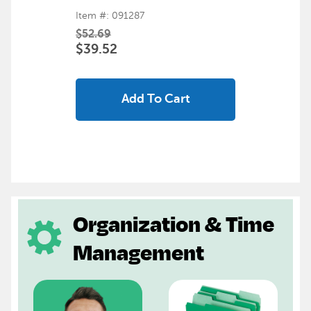
Item #: 091287
$52.69
$39.52
Add To Cart
Organization & Time
Management