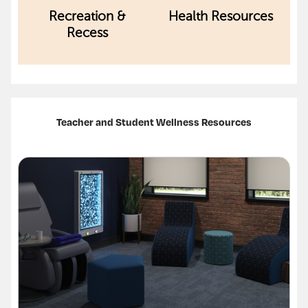
Recreation &
Health Resources
Recess
Teacher and Student Wellness Resources