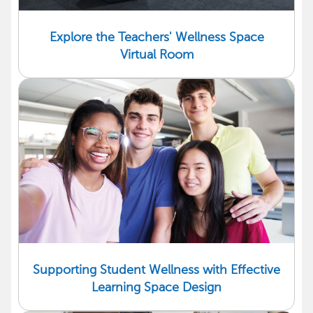
Explore the Teachers' Wellness Space
Virtual Room
Supporting Student Wellness with Effective
Learning Space Design