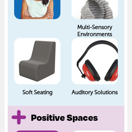
Multi-Sensory
Environments
Soft Seating
Auditory Solutions
Positive Spaces