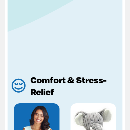
Comfort & Stress-
Relief