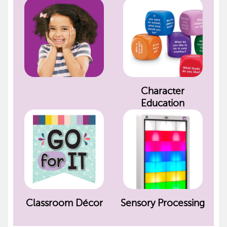
Character
Education
Classroom Décor
Sensory Processing