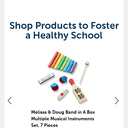
Shop Products to Foster
a Healthy School
Melissa & Doug Band in A Box
Multiple Musical Instruments
Set, 7 Pieces