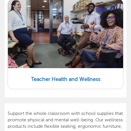
Teacher Health and Wellness
Support the whole classroom with school supplies that
promote physical and mental well-being. Our wellness
products include flexible seating, ergonomic furniture,