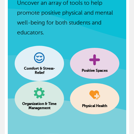
Uncover an array of tools to help
promote positive physical and mental
well-being for both students and
educators.
Comfort & Stress-
Positive Spaces
Relief
Organization & Time
Physical Health
Management