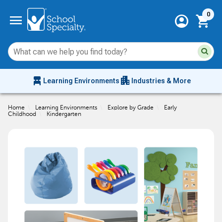
Current 
menu
0
account_circle
shopping_cart
Su
Sear
sit
co
an
chair_alt
apartment
se
Learning Environments
Industries & More
hi
m
Home
\
Learning Environments
\
Explore by Grade
\
Early
Childhood
\
Kindergarten