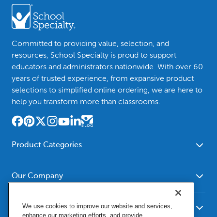
Committed to providing value, selection, and
resources, School Specialty is proud to support
educators and administrators nationwide. With over 60
years of trusted experience, from expansive product
selections to simplified online ordering, we are here to
help you transform more than classrooms.
Product Categories
Furniture
Safety - Security
School - Office Supplies
Our Company
Science
Art Supplies - Craft
Social Studies - Character
About Us
Supplies
Education
We use cookies to improve our website and services,
Our Brands
Resources
enhance our marketing efforts, and provide