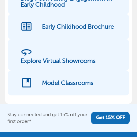
Early Childhood
two_pager
Early Childhood Brochure
360
Explore Virtual Showrooms
developer_guide
Model Classrooms
Stay connected and get 15% off your
Get 15% OFF
first order*