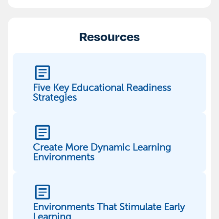
Resources
article
Five Key Educational Readiness
Strategies
article
Create More Dynamic Learning
Environments
article
Environments That Stimulate Early
Learning