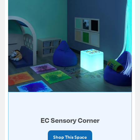
EC Sensory Corner
Shop This Space