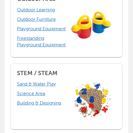
Outdoor Learning
Outdoor Furniture
Playground Equipment
Freestanding
Playground Equipment
STEM / STEAM
Sand & Water Play
Science Area
Building & Designing