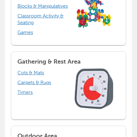
Blocks & Manipulatives
Classroom Activity &
Seating
Games
Gathering & Rest Area
Cots & Mats
Carpets & Rugs
Timers
Outdoor Area