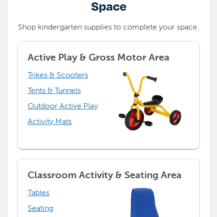
Space
Shop kindergarten supplies to complete your space.
Active Play & Gross Motor Area
Trikes & Scooters
Tents & Tunnels
Outdoor Active Play
Activity Mats
Classroom Activity & Seating Area
Tables
Seating