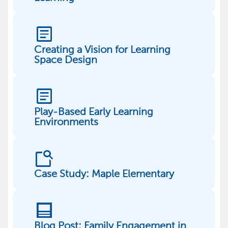
article
Creating a Vision for Learning
Space Design
article
Play-Based Early Learning
Environments
feature_search
Case Study: Maple Elementary
post
Blog Post: Family Engagement in