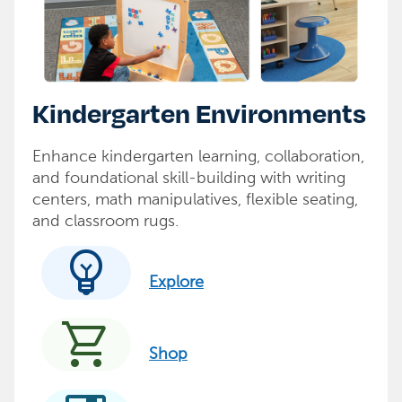
Kindergarten Environments
Enhance kindergarten learning, collaboration,
and foundational skill-building with writing
centers, math manipulatives, flexible seating,
and classroom rugs.
emoji_objects
Explore
shopping_cart
Shop