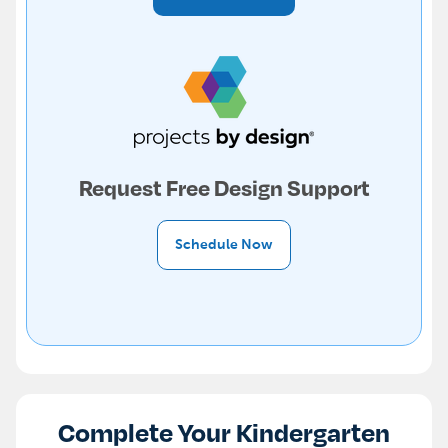
Request Free Design Support
Schedule Now
Complete Your Kindergarten