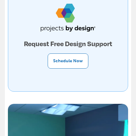
Request Free Design Support
Schedule Now