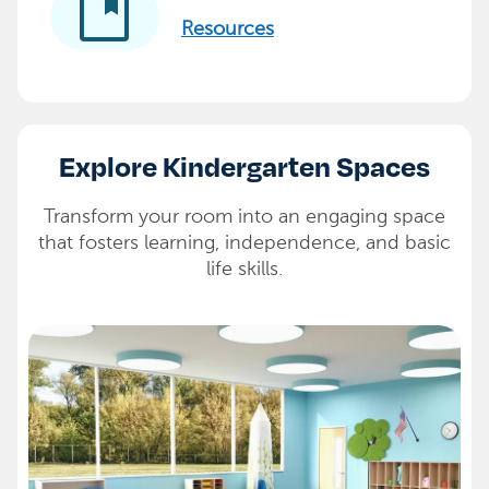
developer_guide
Resources
Explore Kindergarten Spaces
Transform your room into an engaging space
that fosters learning, independence, and basic
life skills.