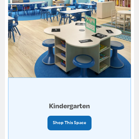
Kindergarten
Shop This Space