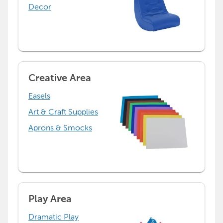
Decor
Creative Area
Easels
Art & Craft Supplies
Aprons & Smocks
Play Area
Dramatic Play