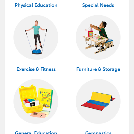
Physical Education
Special Needs
Exercise & Fitness
Furniture & Storage
General Education
Gymnastics