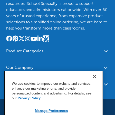
resources, School Specialty is proud to support
educators and administrators nationwide. With over 60
years of trusted experience, from expansive product
selections to simplified online ordering, we are here to
help you transform more than classrooms.
Product Categories
Furniture
Safety - Security
School - Office Supplies
Our Company
Science
Art Supplies - Craft
Social Studies - Character
About Us
Supplies
Education
We use cookies to improve our website and services,
Our Brands
Resources
enhance our marketing efforts, and provide
Paper
Special Needs
Newsroom
personalized content and advertising. For details, see
Help
Early Childhood
Kits
our
Privacy Policy
Corporate Home
Product Recalls
Literacy - Language
Cleaning - Facility Supplies
Locations
User Agreement
Our Blog
Math
Manage Preferences
Educational Technology
Social Media Statement
Careers