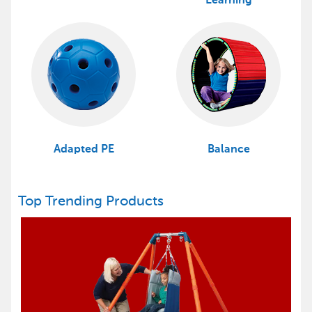
Learning
Adapted PE
Balance
Top Trending Products