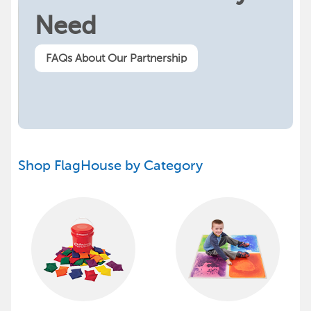
Need
FAQs About Our Partnership
Shop FlagHouse by Category