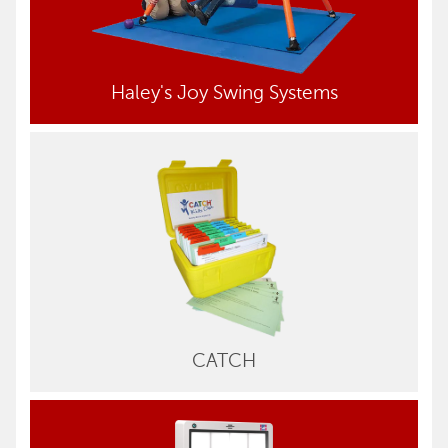
Haley's Joy Swing Systems
CATCH