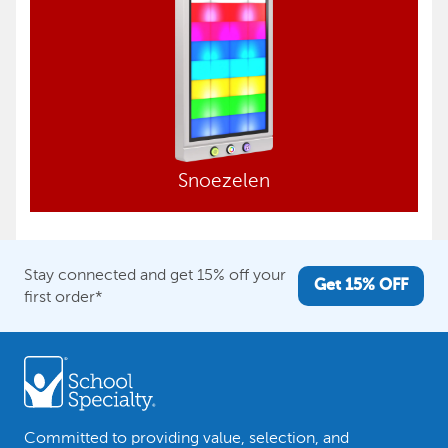
Snoezelen
Stay connected and get 15% off your
Get 15% OFF
first order*
Committed to providing value, selection, and