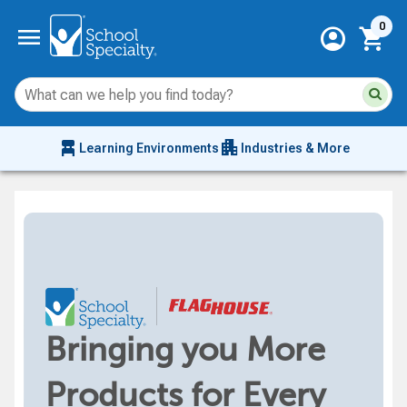
Current 
menu
0
account_circle
shopping_cart
Su
Sear
sit
co
an
chair_alt
apartment
se
Learning Environments
Industries & More
hi
m
Bringing you More
Products for Every