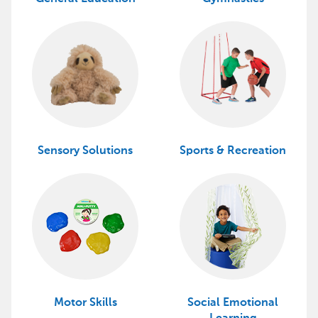
Sensory Solutions
Sports & Recreation
Motor Skills
Social Emotional