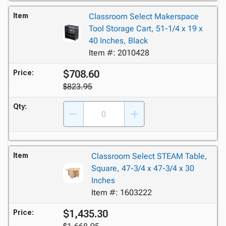
Item
Classroom Select Makerspace
Tool Storage Cart, 51-1/4 x 19 x
40 Inches, Black
Item #: 2010428
$708.60
Price:
$823.95
Qty:
Item
Classroom Select STEAM Table,
Square, 47-3/4 x 47-3/4 x 30
Inches
Item #: 1603222
$1,435.30
Price: