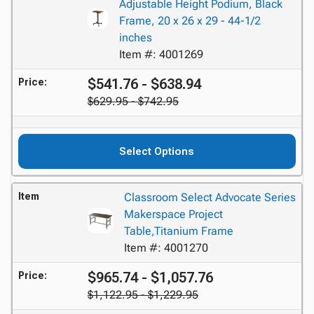
Adjustable Height Podium, Black
Frame, 20 x 26 x 29 - 44-1/2
inches
Item #: 4001269
$541.76 - $638.94
Price:
$629.95 - $742.95
Select Options
Item
Classroom Select Advocate Series
Makerspace Project
Table,Titanium Frame
Item #: 4001270
$965.74 - $1,057.76
Price:
$1,122.95 - $1,229.95