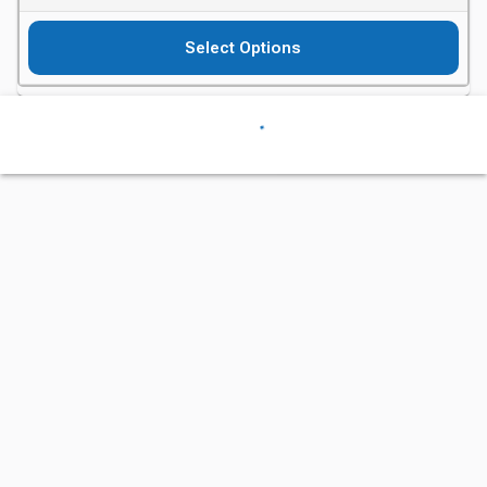
Select Options