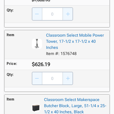
$1,668.95
Qty:
Item
Classroom Select Mobile Power
Tower, 17-1/2 x 17-1/2 x 40
Inches
Item #: 1576748
$626.19
Price:
Qty:
Item
Classroom Select Makerspace
Butcher Block, Large, 51-1/4 x 25-
1/2 x 40 Inches, Black