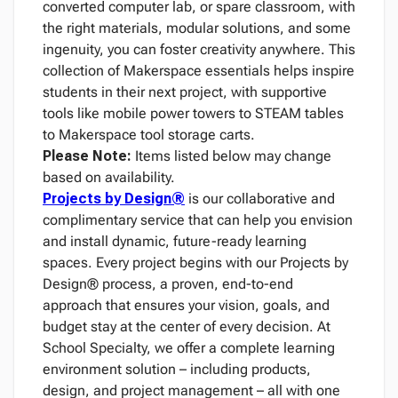
converted computer lab, or spare classroom, with
the right materials, modular solutions, and some
ingenuity, you can foster creativity anywhere. This
collection of Makerspace essentials helps inspire
students in their next project, with supportive
tools like mobile power towers to STEAM tables
to Makerspace tool storage carts.
Please Note:
Items listed below may change
based on availability.
Projects by Design®
is our collaborative and
complimentary service that can help you envision
and install dynamic, future-ready learning
spaces. Every project begins with our Projects by
Design® process, a proven, end-to-end
approach that ensures your vision, goals, and
budget stay at the center of every decision. At
School Specialty, we offer a complete learning
environment solution – including products,
design, and project management – all with one