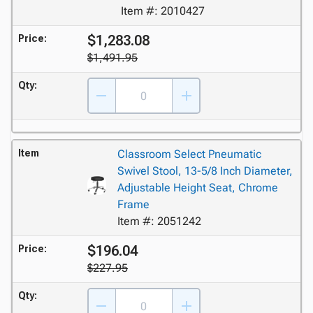
Item #: 2010427
$1,283.08
Price:
$1,491.95
Qty:
Item
Classroom Select Pneumatic
Swivel Stool, 13-5/8 Inch Diameter,
Adjustable Height Seat, Chrome
Frame
Item #: 2051242
$196.04
Price:
$227.95
Qty: