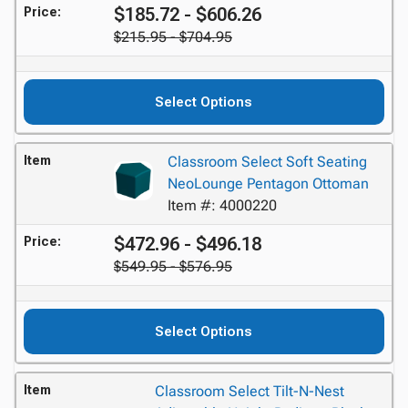
$185.72 - $606.26
Price:
$215.95 - $704.95
Select Options
Item
Classroom Select Soft Seating
NeoLounge Pentagon Ottoman
Item #: 4000220
$472.96 - $496.18
Price:
$549.95 - $576.95
Select Options
Item
Classroom Select Tilt-N-Nest