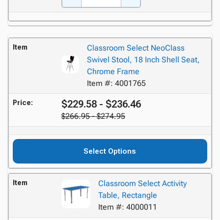
Item
Classroom Select NeoClass
Swivel Stool, 18 Inch Shell Seat,
Chrome Frame
Item #: 4001765
$229.58 - $236.46
Price:
$266.95 - $274.95
Select Options
Item
Classroom Select Activity
Table, Rectangle
Item #: 4000011