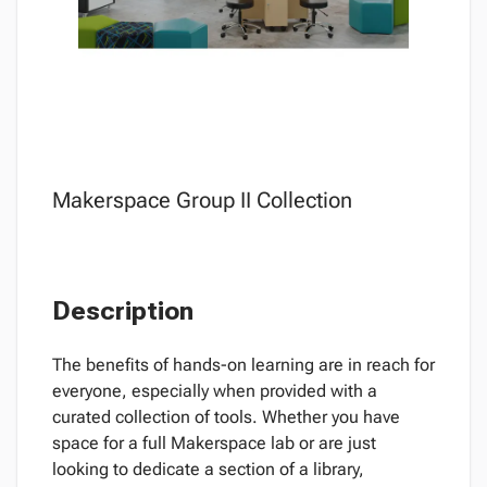
Makerspace Group II Collection
Description
The benefits of hands-on learning are in reach for
everyone, especially when provided with a
curated collection of tools. Whether you have
space for a full Makerspace lab or are just
looking to dedicate a section of a library,