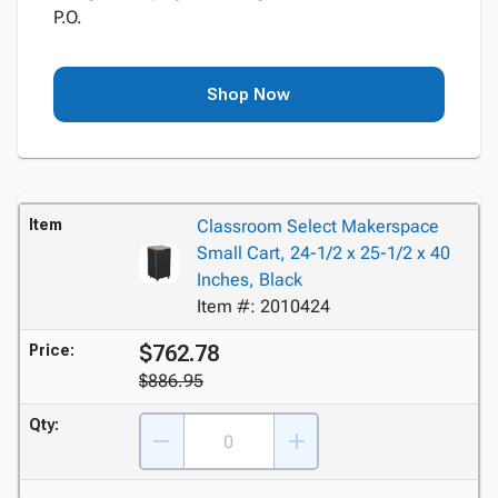
P.O.
Shop Now
Item
Classroom Select Makerspace
Small Cart, 24-1/2 x 25-1/2 x 40
Inches, Black
Item #: 2010424
$762.78
Price:
$886.95
Qty: