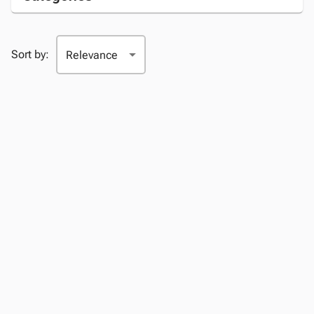
Sort by: