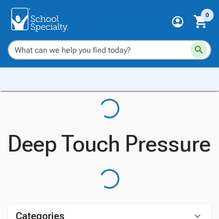
0
Deep Touch Pressure
Categories