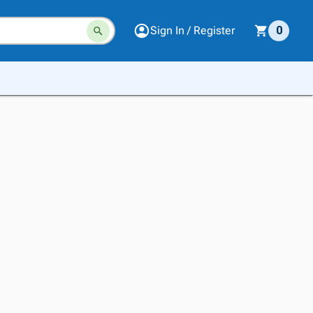
Sign In / Register
0