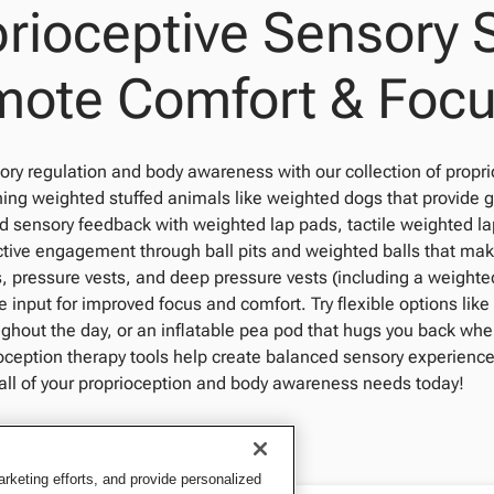
rioceptive Sensory 
mote Comfort & Foc
ry regulation and body awareness with our collection of propri
hing weighted stuffed animals like weighted dogs that provide
d sensory feedback with weighted lap pads, tactile weighted la
tive engagement through ball pits and weighted balls that ma
, pressure vests, and deep pressure vests (including a weighted
e input for improved focus and comfort. Try flexible options lik
ghout the day, or an inflatable pea pod that hugs you back whe
oception therapy tools help create balanced sensory experience
 all of your proprioception and body awareness needs today!
keting efforts, and provide personalized