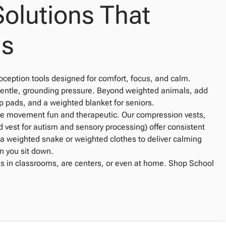
Solutions That
us
oception tools designed for comfort, focus, and calm.
 gentle, grounding pressure. Beyond weighted animals, add
p pads, and a weighted blanket for seniors.
ke movement fun and therapeutic. Our compression vests,
 vest for autism and sensory processing) offer consistent
e a weighted snake or weighted clothes to deliver calming
n you sit down.
s in classrooms, are centers, or even at home. Shop School