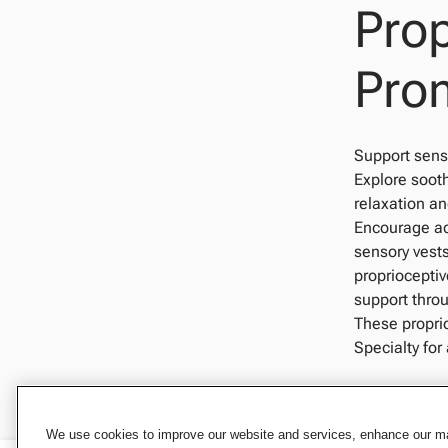
Prop
Pro
Support senso
Explore soot
relaxation an
Encourage ac
sensory vests
proprioceptiv
support throu
These propri
Specialty for
We use cookies to improve our website and services, enhance our mar