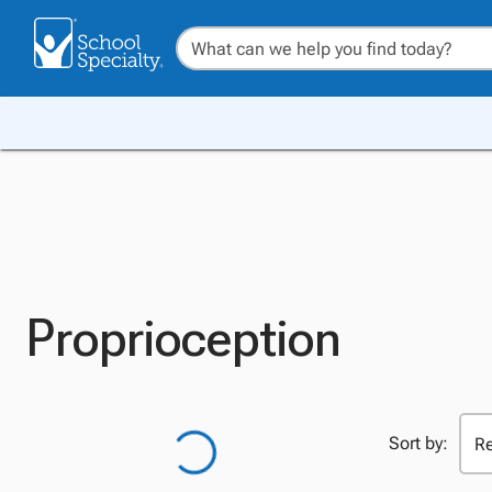
Proprioception
Sort by: