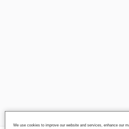
We use cookies to improve our website and services, enhance our mar