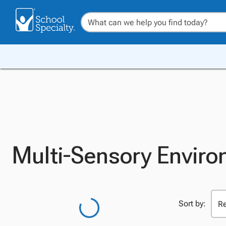
Multi-Sensory Enviro
Sort by: