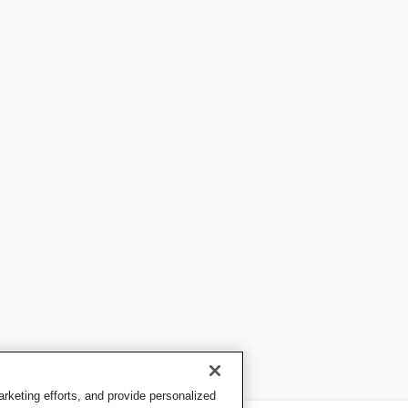
keting efforts, and provide personalized