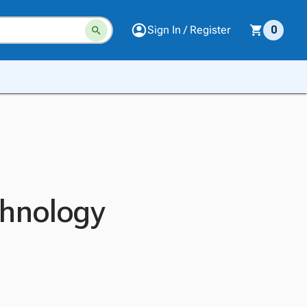
Sign In / Register
0
chnology