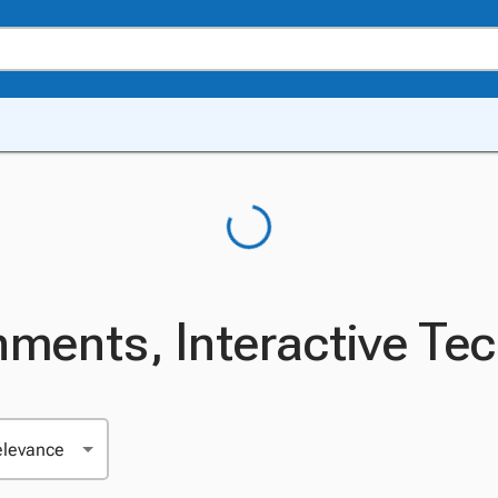
nments, Interactive Te