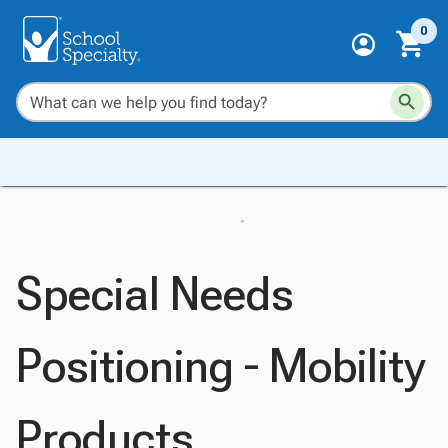
0
Special Needs
Positioning - Mobility
Products