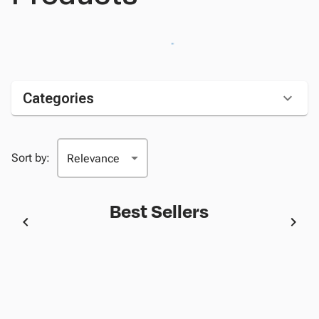
Categories
Sort by:
Best Sellers