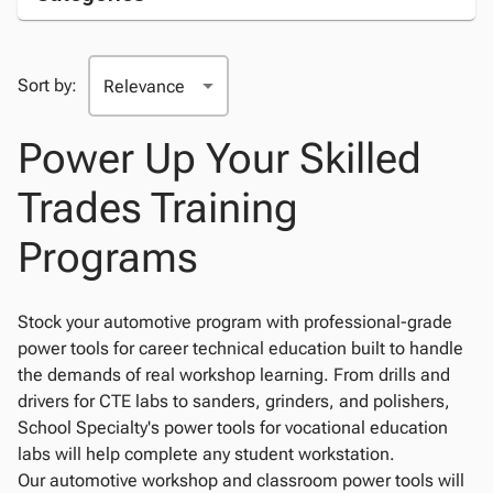
Sort by:
Power Up Your Skilled
Trades Training
Programs
Stock your automotive program with professional-grade
power tools for career technical education built to handle
the demands of real workshop learning. From drills and
drivers for CTE labs to sanders, grinders, and polishers,
School Specialty's power tools for vocational education
labs will help complete any student workstation.
Our automotive workshop and classroom power tools will