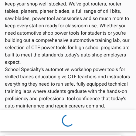
keep your shop well stocked. We've got routers, router
tables, planers, planer blades, a full range of drill bits,
saw blades, power tool accessories and so much more to
keep every station ready for classroom use. Whether you
need automotive shop power tools for students or you're
building out a comprehensive automotive training lab, our
selection of CTE power tools for high school programs are
built to meet the standards today's auto shop employers
expect.
School Specialty's automotive workshop power tools for
skilled trades education give CTE teachers and instructors
everything they need to run safe, fully equipped technical
training labs where students graduate with the hands-on
proficiency and professional tool confidence that today's
auto maintenance and repair careers demand.