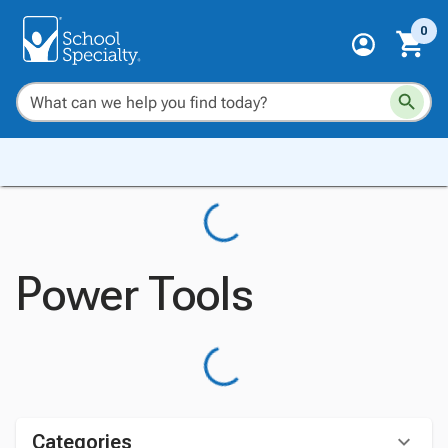
0
Power Tools
Categories