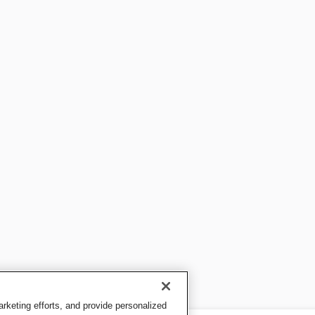
keting efforts, and provide personalized