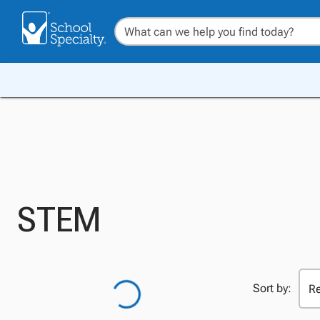
STEM
Sort by: