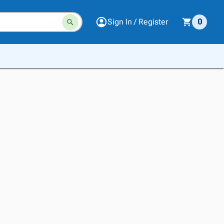
Sign In / Register
0