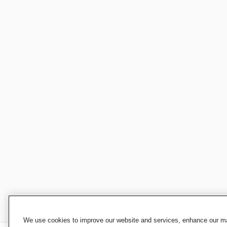
We use cookies to improve our website and services, enhance our mar