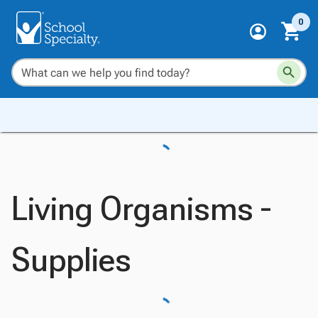
0
Living Organisms -
Supplies