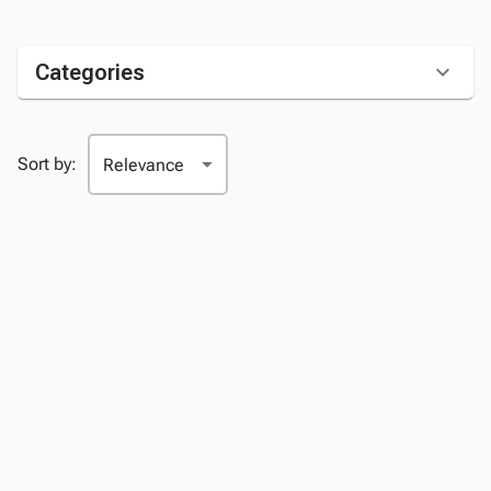
Categories
Sort by: