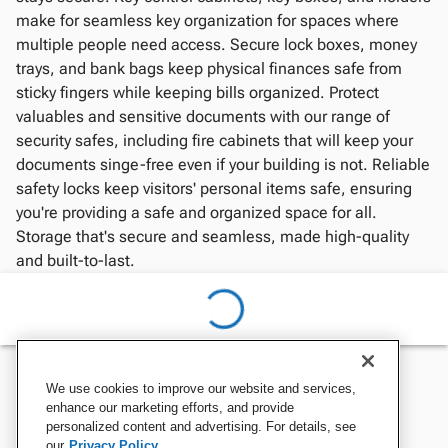
make for seamless key organization for spaces where
multiple people need access. Secure lock boxes, money
trays, and bank bags keep physical finances safe from
sticky fingers while keeping bills organized. Protect
valuables and sensitive documents with our range of
security safes, including fire cabinets that will keep your
documents singe-free even if your building is not. Reliable
safety locks keep visitors' personal items safe, ensuring
you're providing a safe and organized space for all.
Storage that's secure and seamless, made high-quality
and built-to-last.
We use cookies to improve our website and services,
enhance our marketing efforts, and provide
personalized content and advertising. For details, see
our
Privacy Policy