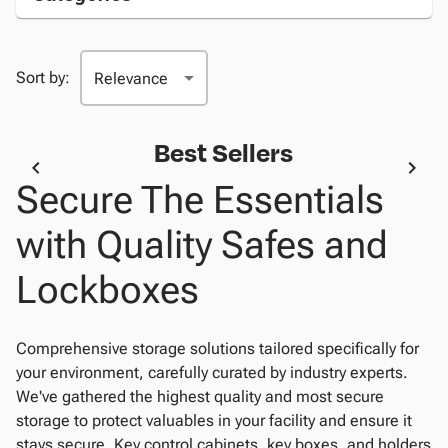
Sort by:
Best Sellers
Secure The Essentials
with Quality Safes and
Lockboxes
Comprehensive storage solutions tailored specifically for
your environment, carefully curated by industry experts.
We've gathered the highest quality and most secure
storage to protect valuables in your facility and ensure it
stays secure. Key control cabinets, key boxes, and holders