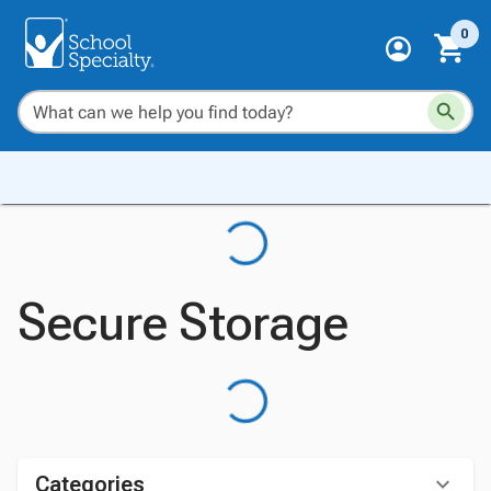
0
Secure Storage
Categories