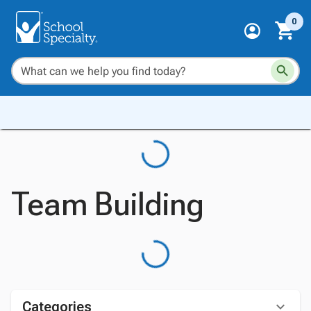
0
Team Building
Categories