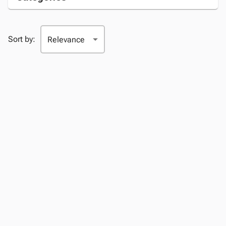
Sort by: