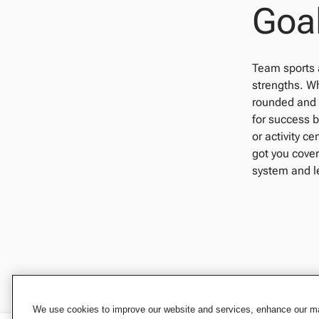
Goal
Team sports a
strengths. Wh
rounded and p
for success b
or activity c
got you cover
system and le
We use cookies to improve our website and services, enhance our mar