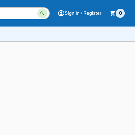
Sign In / Register
0