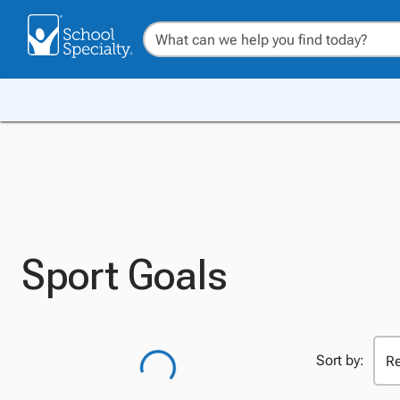
Sport Goals
Sort by: