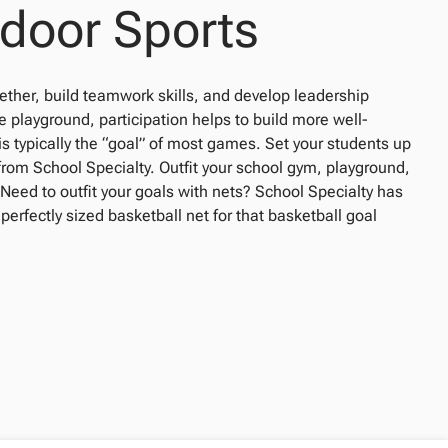
tdoor Sports
gether, build teamwork skills, and develop leadership
playground, participation helps to build more well-
s typically the “goal” of most games. Set your students up
 from School Specialty. Outfit your school gym, playground,
 Need to outfit your goals with nets? School Specialty has
 perfectly sized basketball net for that basketball goal