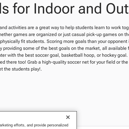
s for Indoor and Ou
nd activities are a great way to help students learn to work to
ether games are organized or just casual pick-up games on the 
hysically fit students. Scoring more goals than your opponent i
y providing some of the best goals on the market, all available
enter with the best soccer goal, basketball hoop, or hockey goal.
ed there too! Grab a high-quality soccer net for your field or the
t the students play!.
keting efforts, and provide personalized