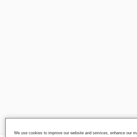
We use cookies to improve our website and services, enhance our mar