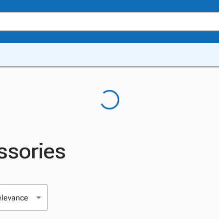
ssories