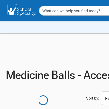
Medicine Balls - Acce
Sort by: