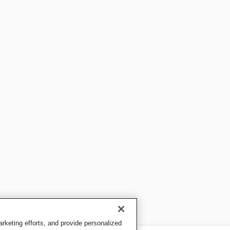
keting efforts, and provide personalized