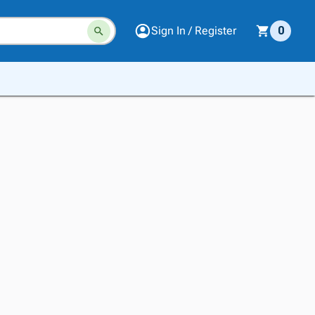
Sign In / Register
0