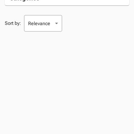
Sort by: