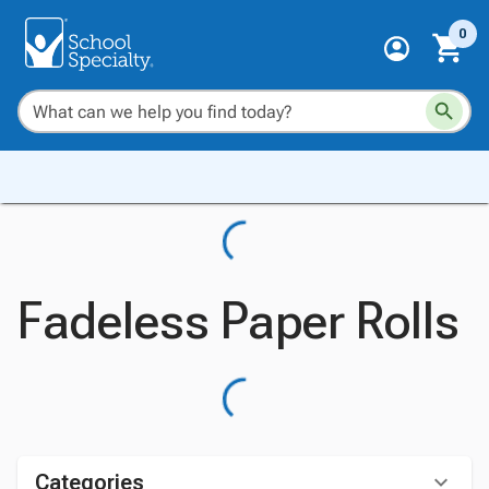
0
Fadeless Paper Rolls
Categories