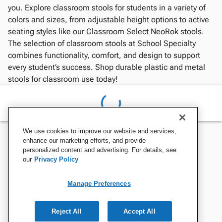
you. Explore classroom stools for students in a variety of
colors and sizes, from adjustable height options to active
seating styles like our Classroom Select NeoRok stools.
The selection of classroom stools at School Specialty
combines functionality, comfort, and design to support
every student’s success. Shop durable plastic and metal
stools for classroom use today!
We use cookies to improve our website and services,
enhance our marketing efforts, and provide
personalized content and advertising. For details, see
our
Privacy Policy
Manage Preferences
Reject All
Accept All