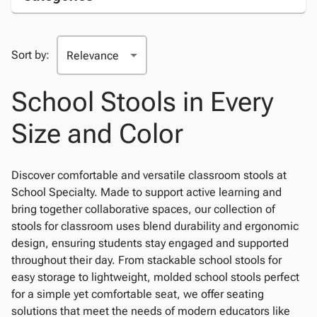
Sort by:
School Stools in Every
Size and Color
Discover comfortable and versatile classroom stools at
School Specialty. Made to support active learning and
bring together collaborative spaces, our collection of
stools for classroom uses blend durability and ergonomic
design, ensuring students stay engaged and supported
throughout their day. From stackable school stools for
easy storage to lightweight, molded school stools perfect
for a simple yet comfortable seat, we offer seating
solutions that meet the needs of modern educators like