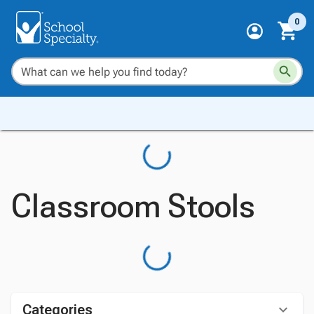
0
Classroom Stools
Categories