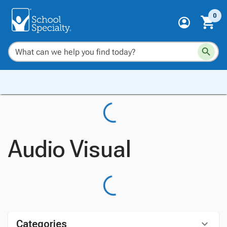
0
Audio Visual
Categories