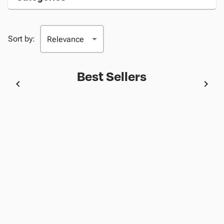
Sort by:
Best Sellers