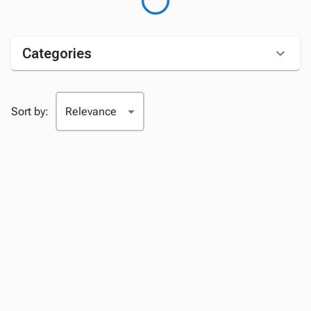
Categories
Sort by: