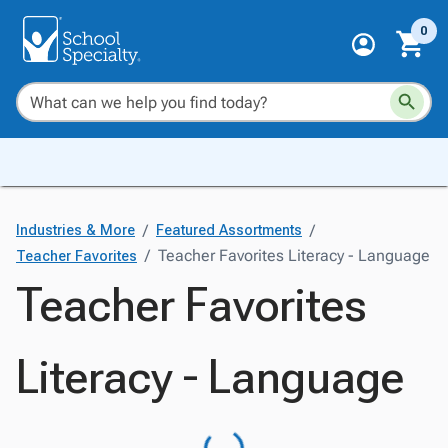
0
/
/
Industries & More
Featured Assortments
/
Teacher Favorites Literacy - Language
Teacher Favorites
Teacher Favorites
Literacy - Language