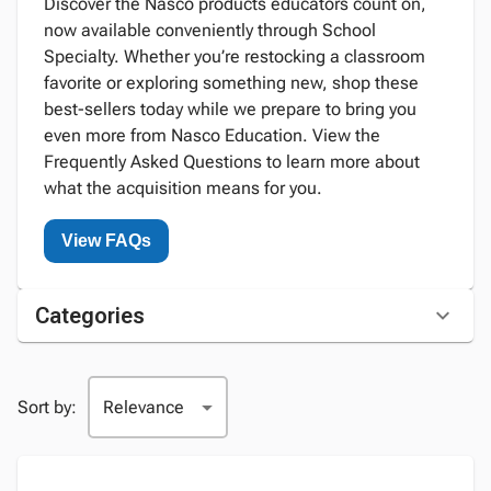
Discover the Nasco products educators count on,
now available conveniently through School
Specialty. Whether you’re restocking a classroom
favorite or exploring something new, shop these
best-sellers today while we prepare to bring you
even more from Nasco Education. View the
Frequently Asked Questions to learn more about
what the acquisition means for you.
View FAQs
Categories
Sort by: