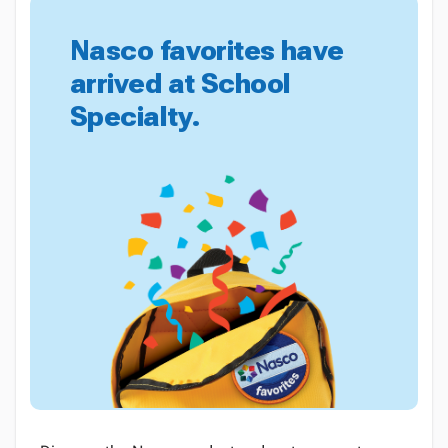
Nasco favorites have
arrived at School
Specialty.