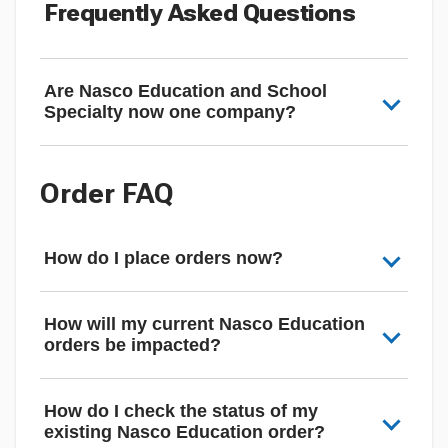
Frequently Asked Questions
Are Nasco Education and School
Specialty now one company?
Order FAQ
How do I place orders now?
How will my current Nasco Education
orders be impacted?
How do I check the status of my
existing Nasco Education order?