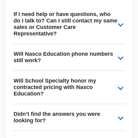
If I need help or have questions, who
do I talk to? Can I still contact my same
sales or Customer Care
Representative?
Will Nasco Education phone numbers
still work?
Will School Specialty honor my
contracted pricing with Nasco
Education?
Didn’t find the answers you were
looking for?