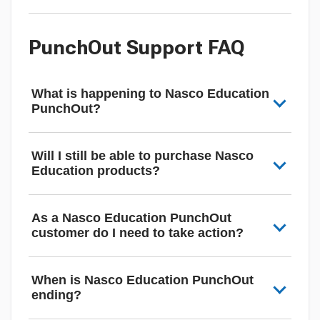
PunchOut Support FAQ
What is happening to Nasco Education
PunchOut?
Will I still be able to purchase Nasco
Education products?
As a Nasco Education PunchOut
customer do I need to take action?
When is Nasco Education PunchOut
ending?