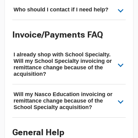
Who should I contact if I need help?
Invoice/Payments FAQ
I already shop with School Specialty.
Will my School Specialty invoicing or
remittance change because of the
acquisition?
Will my Nasco Education invoicing or
remittance change because of the
School Specialty acquisition?
General Help