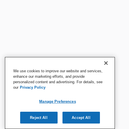
We use cookies to improve our website and services,
enhance our marketing efforts, and provide
personalized content and advertising. For details, see
our
Privacy Policy
Manage Preferences
Reject All
Accept All