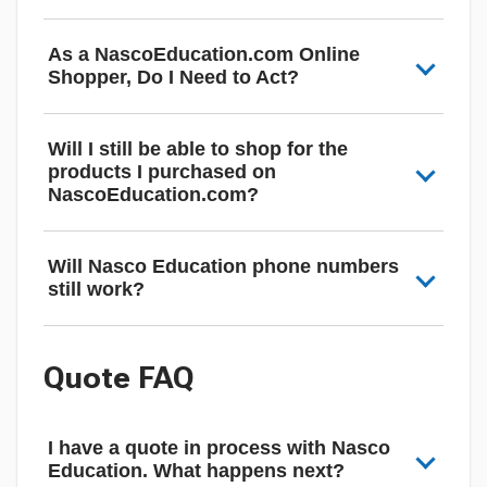
As a NascoEducation.com Online
Shopper, Do I Need to Act?
Will I still be able to shop for the
products I purchased on
NascoEducation.com?
Will Nasco Education phone numbers
still work?
Quote FAQ
I have a quote in process with Nasco
Education. What happens next?