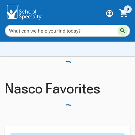
0
Nasco Favorites