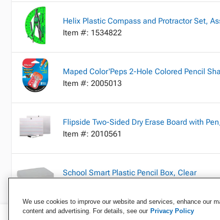
Helix Plastic Compass and Protractor Set, As
Item #: 1534822
Maped Color'Peps 2-Hole Colored Pencil Sha
Item #: 2005013
Flipside Two-Sided Dry Erase Board with Pen,
Item #: 2010561
School Smart Plastic Pencil Box, Clear
Item #: 2040846
We use cookies to improve our website and services, enhance our mar
content and advertising. For details, see our
Privacy Policy