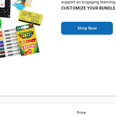
support an engaging learning 
CUSTOMIZE YOUR BUNDLE 
Shop Now
Price