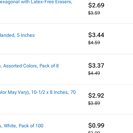
exagonal with Latex-Free Erasers,
$2.69
$3.59
$3.44
 Handed, 5 Inches
$4.59
$3.37
 Assorted Colors, Pack of 8
$4.49
or May Vary), 10-1/2 x 8 Inches, 70
$2.92
$3.89
$0.99
s, White, Pack of 100