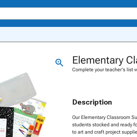
Elementary Cl
Complete your teacher's list w
Description
Our Elementary Classroom Sup
students stocked and ready fo
to art and craft project suppl