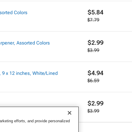
$5.84
sorted Colors
$7.79
$2.99
rpener, Assorted Colors
$3.99
$4.94
 9 x 12 inches, White/Lined
$6.59
$2.99
$3.99
keting efforts, and provide personalized