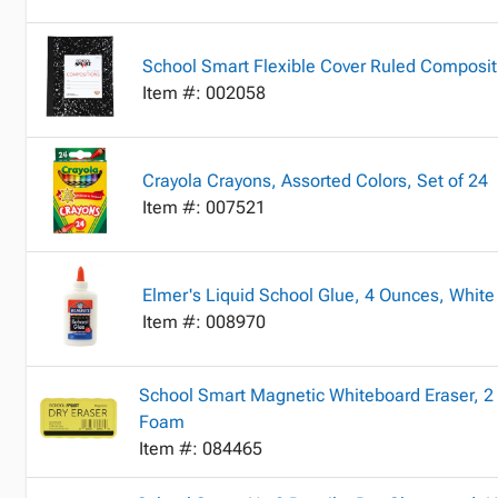
School Smart Flexible Cover Ruled Compositi
Item #: 002058
Crayola Crayons, Assorted Colors, Set of 24
Item #: 007521
Elmer's Liquid School Glue, 4 Ounces, White
Item #: 008970
School Smart Magnetic Whiteboard Eraser, 2 
Foam
Item #: 084465