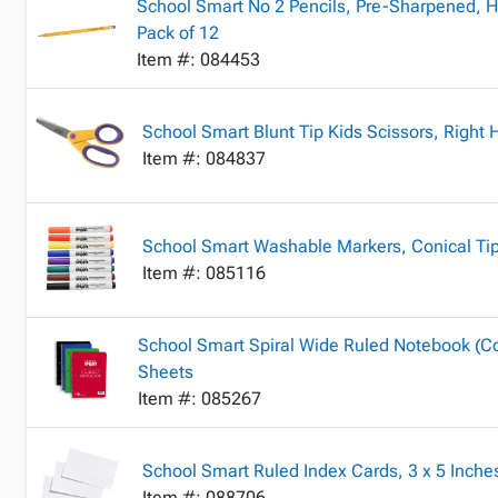
School Smart No 2 Pencils, Pre-Sharpened, H
Pack of 12
Item #: 084453
School Smart Blunt Tip Kids Scissors, Right
Item #: 084837
School Smart Washable Markers, Conical Tip,
Item #: 085116
School Smart Spiral Wide Ruled Notebook (Col
Sheets
Item #: 085267
School Smart Ruled Index Cards, 3 x 5 Inche
Item #: 088706