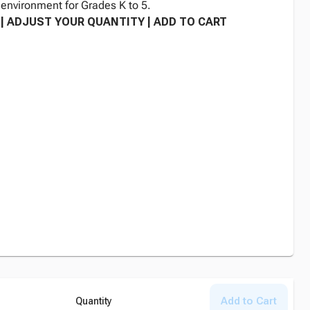
environment for Grades K to 5.
| ADJUST YOUR QUANTITY | ADD TO CART
Add to Cart
Quantity