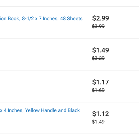
$2.99
on Book, 8-1/2 x 7 Inches, 48 Sheets
$3.99
$1.49
$3.29
$1.17
$1.69
x 4 Inches, Yellow Handle and Black
$1.12
$1.49