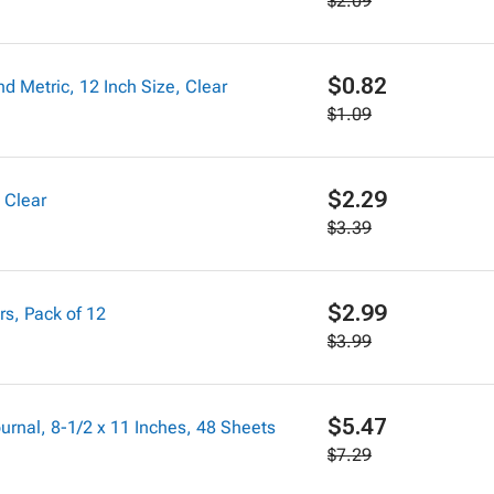
$2.09
$0.82
nd Metric, 12 Inch Size, Clear
$1.09
$2.29
 Clear
$3.39
$2.99
rs, Pack of 12
$3.99
$5.47
nal, 8-1/2 x 11 Inches, 48 Sheets
$7.29