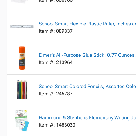
School Smart Flexible Plastic Ruler, Inches a
Item #: 089837
Elmer's All-Purpose Glue Stick, 0.77 Ounces,
Item #: 213964
School Smart Colored Pencils, Assorted Colo
Item #: 245787
Hammond & Stephens Elementary Writing Jour
Item #: 1483030