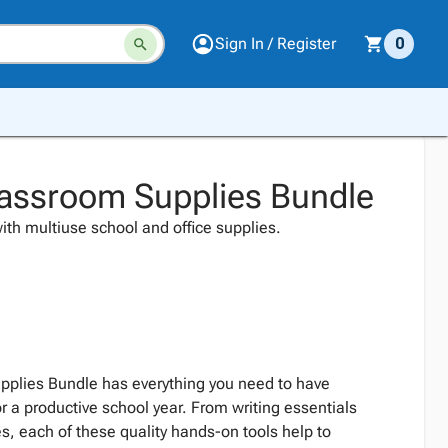
Sign In / Register
0
assroom Supplies Bundle
ith multiuse school and office supplies.
plies Bundle has everything you need to have
r a productive school year. From writing essentials
ies, each of these quality hands-on tools help to