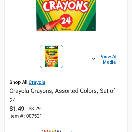
View All
Media
Shop All:
Crayola
Crayola Crayons, Assorted Colors, Set of
24
$1.49
$3.29
Item #: 007521