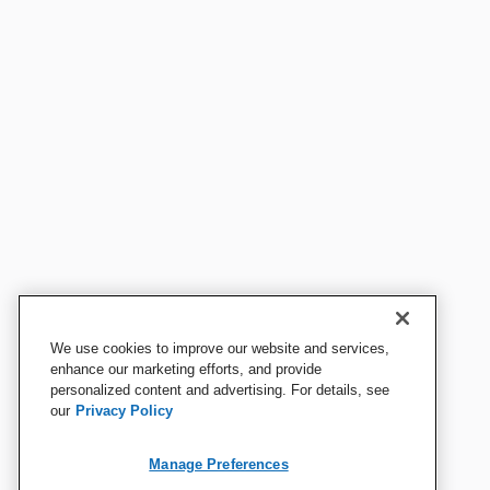
We use cookies to improve our website and services,
enhance our marketing efforts, and provide
personalized content and advertising. For details, see
our
Privacy Policy
Manage Preferences