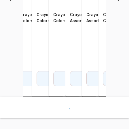
Crayola Crayons, Assorted
Crayola Crayons, Assorted
Crayola Crayons, Assorted
Crayola Crayons, Assorted
Crayola Large Crayons,
Crayola Jumbo Crayo
Crayola Cray
Scho
Colors, Set of 8
Colors, Set of 16
Colors, Set of 48
Colors, Set of 64
Assorted Colors, Set of 8
Assorted Colors, Set o
Colors, Set o
Stan
Color
Add to Cart
Add to Cart
Add to Cart
Add to Cart
Add to Cart
Add to Cart
Add 