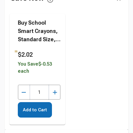
Buy School
Smart Crayons,
Standard Size,
Assorted
$2.02
Colors, Set of 24
instead
You Save
$-0.53
each
Add to Cart