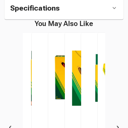
Specifications
You May Also Like