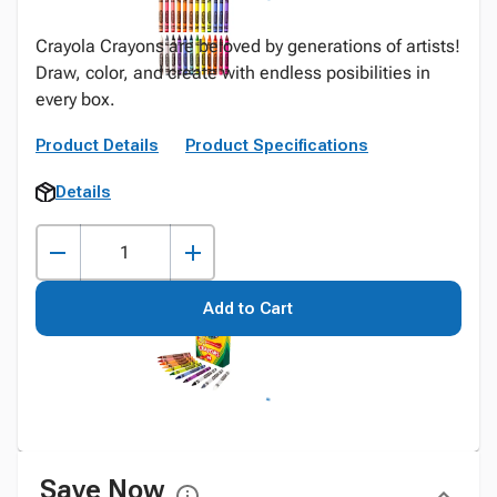
Crayola Crayons are beloved by generations of artists!
Draw, color, and create with endless posibilities in
every box.
Product Details
Product Specifications
Details
Add to Cart
Save Now