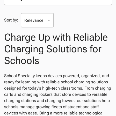
Sort by:
Charge Up with Reliable
Charging Solutions for
Schools
School Specialty keeps devices powered, organized, and
ready for learning with reliable school charging solutions
designed for today's high-tech classrooms. From charging
carts and charging lockers that store devices to versatile
charging stations and charging towers, our solutions help
schools manage growing fleets of student and staff
devices with ease. Bring a more reliable technological