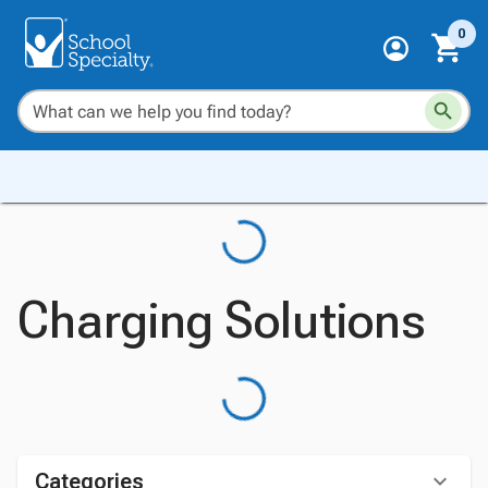
0
Charging Solutions
Categories