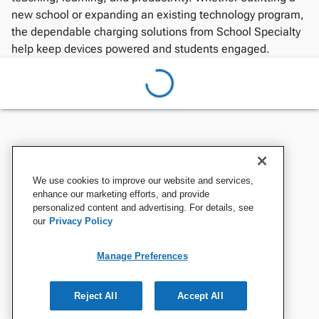
new school or expanding an existing technology program,
the dependable charging solutions from School Specialty
help keep devices powered and students engaged.
We use cookies to improve our website and services,
enhance our marketing efforts, and provide
personalized content and advertising. For details, see
our
Privacy Policy
Manage Preferences
Reject All
Accept All