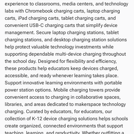
experience to classrooms, media centers, and technology
labs with Chromebook charging carts, laptop charging
carts, iPad charging carts, tablet charging carts, and
convenient USB-C charging carts that simplify device
management. Secure laptop charging stations, tablet
charging stations, and desktop charging station solutions
help protect valuable technology investments while
supporting dependable multi-device charging throughout
the school day. Designed for flexibility and efficiency,
these products help educators keep devices charged,
accessible, and ready whenever learning takes place.
Support innovative learning environments with portable
power station options. Mobile charging towers provide
convenient access to charging in collaborative spaces,
libraries, and areas dedicated to makerspace technology
charging. Curated by educators, for educators, our
collection of K-12 device charging solutions helps schools
create organized, connected environments that support
teaching, learning, and productivity. Whether outfitting a