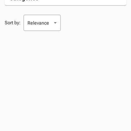
Sort by: