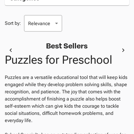
Sort by:
Best Sellers
Puzzles for Preschool
Puzzles are a versatile educational tool that will keep kids
engaged while they develop problem solving skills, shape
recognition, and patience. The joy that comes with the
accomplishment of finishing a puzzle also helps boost
self-esteem which can give kids the courage to tackle
social situations, difficult homework problems, and
everyday life.