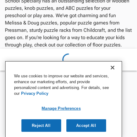
School Specialty has an outstanding selection of wooden
puzzles, knob puzzles, and ABC puzzles for your
preschool or play area. We’ve got charming and fun
Melissa & Doug puzzles, popular puzzle games from
Pressman, sturdy puzzle racks from Childcraft, and the list
goes on. If you’re looking for a way to educate your kids
through play, check out our collection of floor puzzles.
We use cookies to improve our website and services,
enhance our marketing efforts, and provide
personalized content and advertising. For details, see
our
Privacy Policy
Manage Preferences
Reject All
Accept All