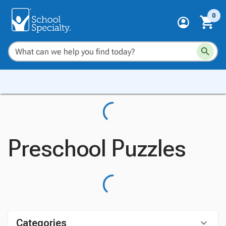
0
Preschool Puzzles
Categories