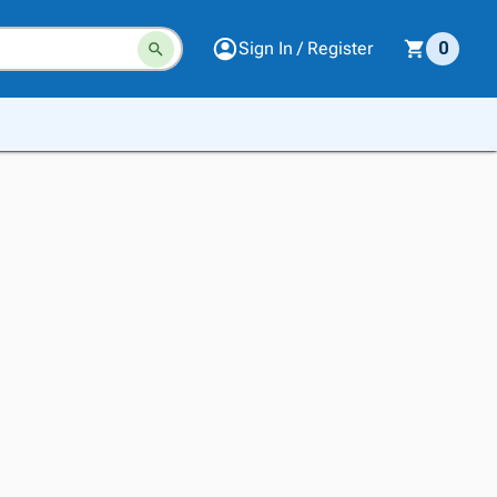
Sign In / Register
0