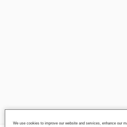
We use cookies to improve our website and services, enhance our mar