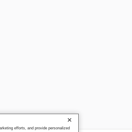
keting efforts, and provide personalized