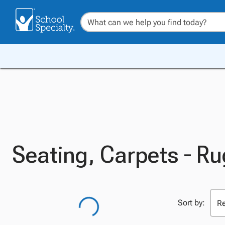
Seating, Carpets - R
Sort by: