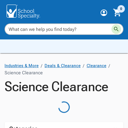
0
/
/
/
Industries & More
Deals & Clearance
Clearance
Science Clearance
Science Clearance