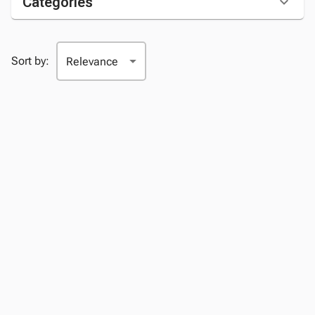
Categories
Sort by: