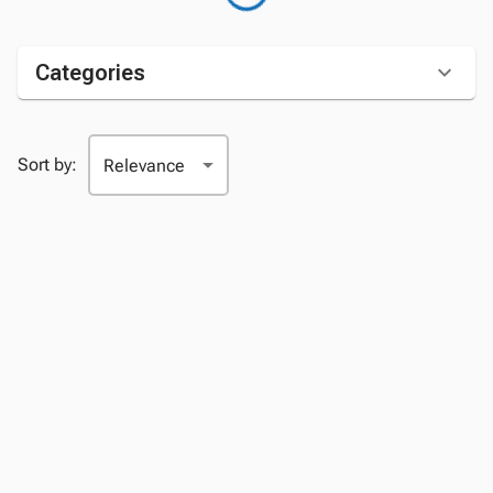
Categories
Sort by: