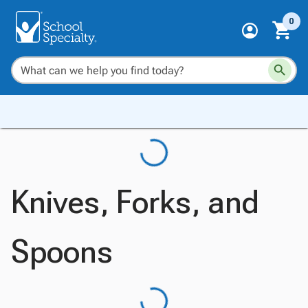
0
Knives, Forks, and
Spoons