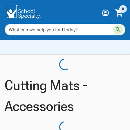
0
Cutting Mats -
Accessories