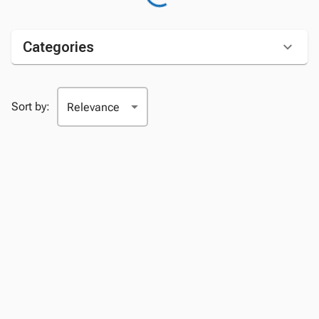
Categories
Sort by: