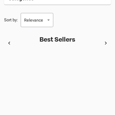
Sort by:
Best Sellers