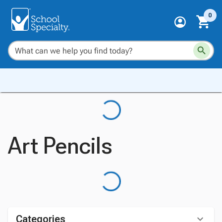
0
Art Pencils
Categories