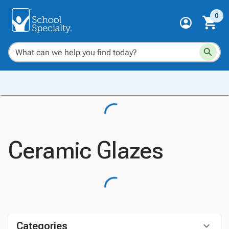
0
Ceramic Glazes
Categories