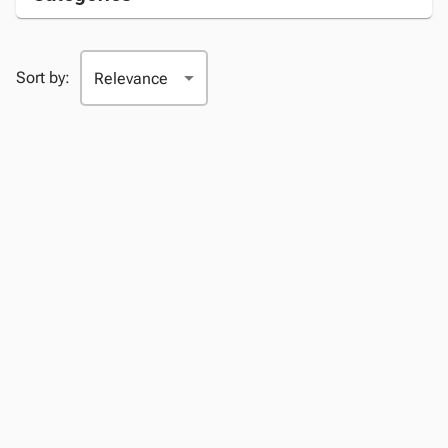
Sort by: