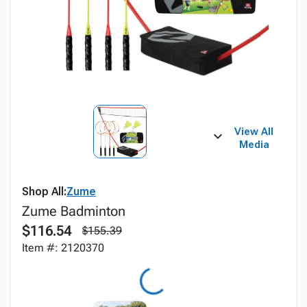
View All
Media
Shop All:
Zume
Zume Badminton
$116.54
$155.39
Item #: 2120370