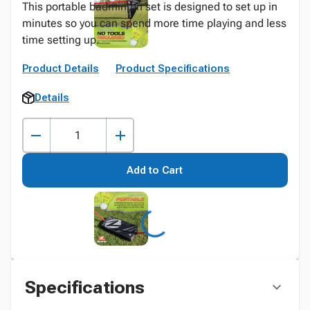
This portable badminton set is designed to set up in
minutes so you can spend more time playing and less
time setting up.
Product Details
Product Specifications
Details
Add to Cart
Specifications