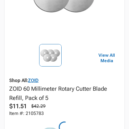
View All
Media
Shop All:
ZOID
ZOID 60 Millimeter Rotary Cutter Blade
Refill, Pack of 5
$11.51
$42.29
Item #: 2105783