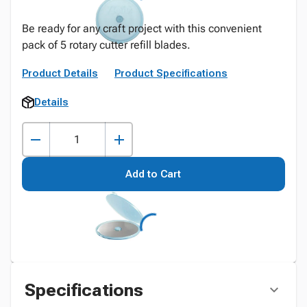
Be ready for any craft project with this convenient
pack of 5 rotary cutter refill blades.
Product Details
Product Specifications
Details
Add to Cart
Specifications