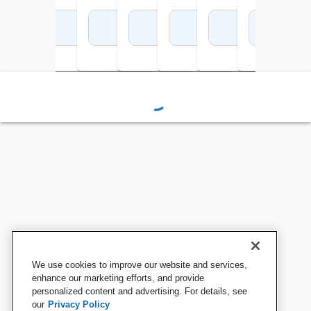
Add to Cart
Add to Cart
Add to Cart
Add to Cart
Add to Cart
Add to Cart
Add 
We use cookies to improve our website and services,
enhance our marketing efforts, and provide
personalized content and advertising. For details, see
our
Privacy Policy