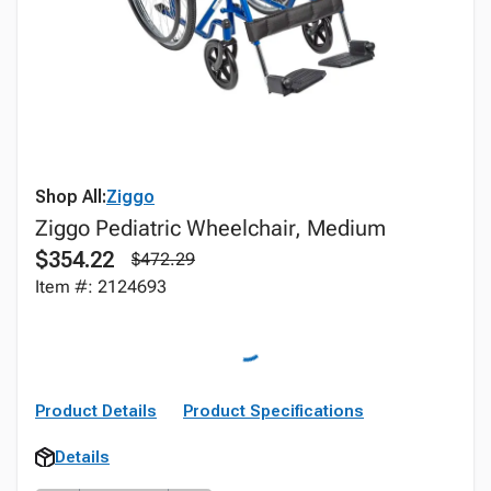
Shop All:
Ziggo
Ziggo Pediatric Wheelchair, Medium
$354.22
$472.29
Item #: 2124693
Product Details
Product Specifications
Details