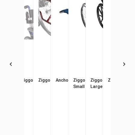
Anchor Bathing Chair, Small
Ziggo Headrest
Ziggo Anti-Tippers
Anchor Bathing Chair, Large
Ziggo Pediatric Wheelchair,
Ziggo Pediatric Wheel
Ziggo Trunk 
Zigg
Small
Large
Extr