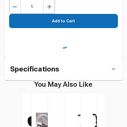
Add to Cart
Specifications
You May Also Like