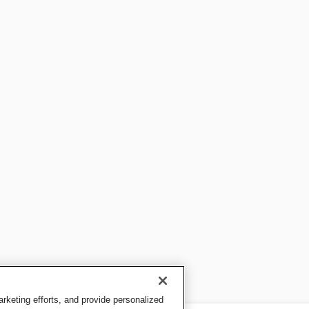
keting efforts, and provide personalized