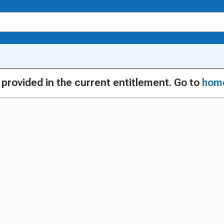
g provided in the current entitlement. Go to
hom