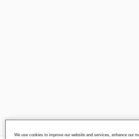
We use cookies to improve our website and services, enhance our mar