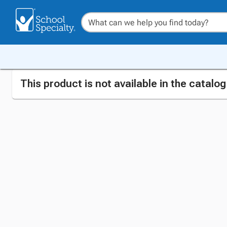
This product is not available in the catalo