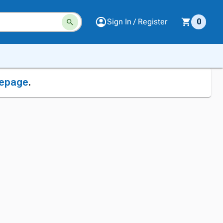
Sign In / Register
0
epage
.